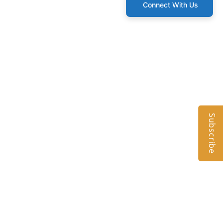
Connect With Us
Subscribe