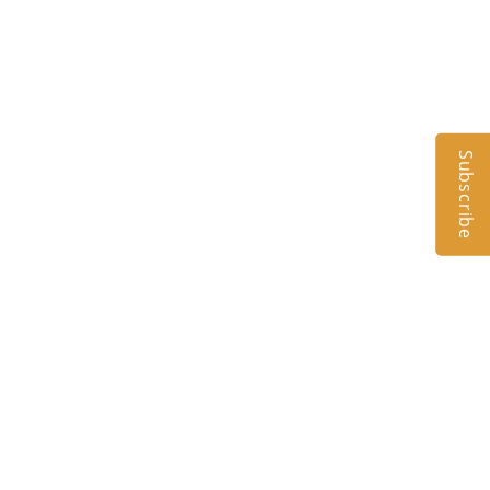
Subscribe