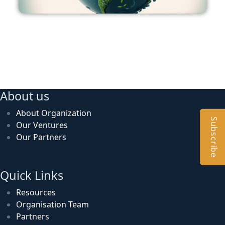
About us
About Organization
Subscribe
Our Ventures
Our Partners
Quick Links
Resources
Organisation Team
Partners