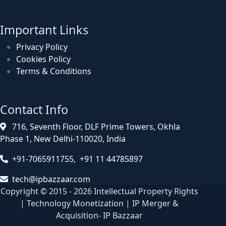
Important Links
Privacy Policy
Cookies Policy
Terms & Conditions
Contact Info
716, Seventh Floor, DLF Prime Towers, Okhla
Phase 1, New Delhi-110020, India
+91-7065911755, +91 11 44785897
tech@ipbazzaar.com
Copyright © 2015 - 2026 Intellectual Property Rights
| Technology Monetization | IP Merger &
Acquisition- IP Bazzaar