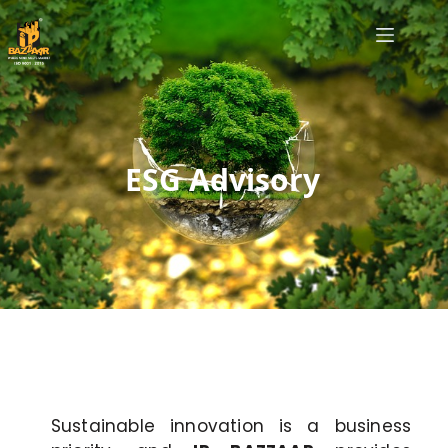
ESG Advisory
Sustainable innovation is a business