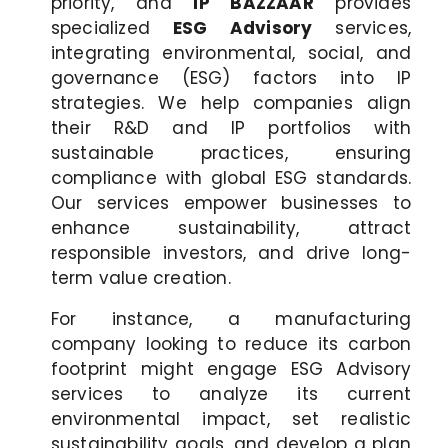
priority, and
IP BAZZAAR
provides
specialized
ESG Advisory
services,
integrating environmental, social, and
governance (ESG) factors into IP
strategies. We help companies align
their R&D and IP portfolios with
sustainable practices, ensuring
compliance with global ESG standards.
Our services empower businesses to
enhance sustainability, attract
responsible investors, and drive long-
term value creation.
For instance, a manufacturing
company looking to reduce its carbon
footprint might engage ESG Advisory
services to analyze its current
environmental impact, set realistic
sustainability goals, and develop a plan