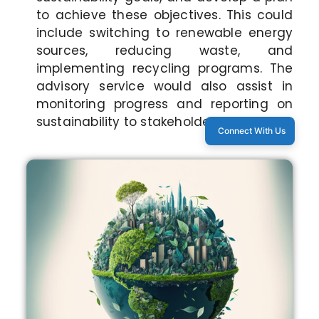
to achieve these objectives. This could
include switching to renewable energy
sources, reducing waste, and
implementing recycling programs. The
advisory service would also assist in
monitoring progress and reporting on
sustainability to stakeholders.
Connect With Us