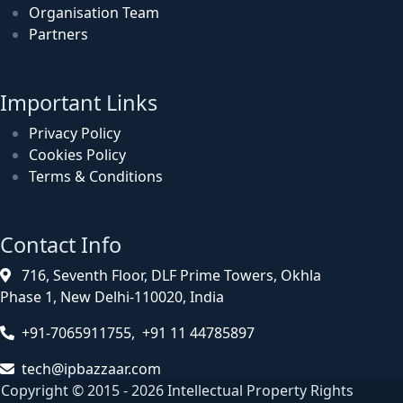
Organisation Team
Partners
Important Links
Privacy Policy
Cookies Policy
Terms & Conditions
Contact Info
716, Seventh Floor, DLF Prime Towers, Okhla
Phase 1, New Delhi-110020, India
+91-7065911755, +91 11 44785897
tech@ipbazzaar.com
Copyright © 2015 - 2026 Intellectual Property Rights