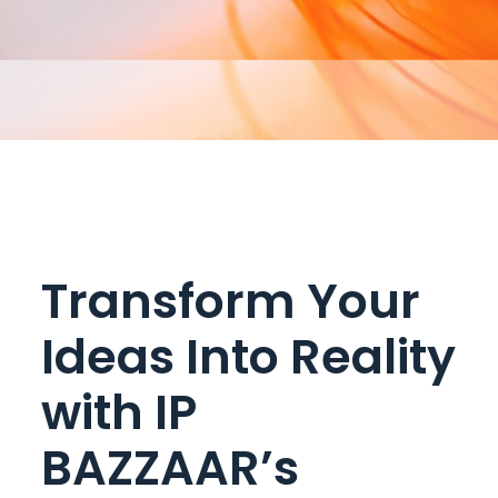
Transform Your
Ideas Into Reality
with IP
BAZZAAR’s