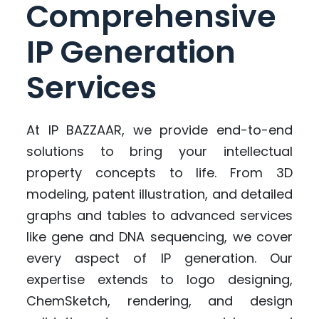
Comprehensive
IP Generation
Services
At IP BAZZAAR, we provide end-to-end
solutions to bring your intellectual
property concepts to life. From 3D
modeling, patent illustration, and detailed
graphs and tables to advanced services
like gene and DNA sequencing, we cover
every aspect of IP generation. Our
expertise extends to logo designing,
ChemSketch, rendering, and design