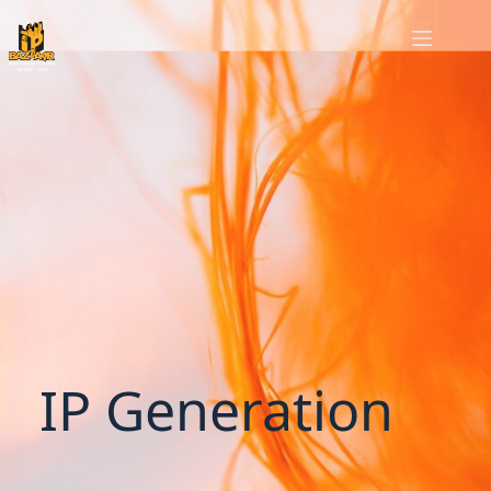
IP Generation
IP Generation