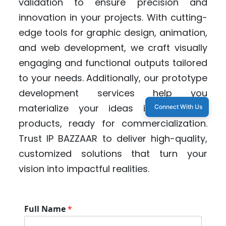
validation to ensure precision and
innovation in your projects. With cutting-
edge tools for graphic design, animation,
and web development, we craft visually
engaging and functional outputs tailored
to your needs. Additionally, our prototype
development services help you
materialize your ideas into tangible
Connect With Us
products, ready for commercialization.
Trust IP BAZZAAR to deliver high-quality,
customized solutions that turn your
vision into impactful realities.
S
Full Name
*
e
r