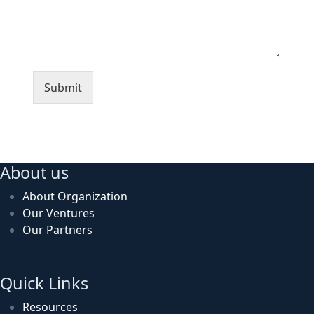
Submit
About us
About Organization
Our Ventures
Our Partners
Quick Links
Resources