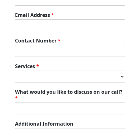
v
i
Email Address
*
c
e
s
E
Contact Number
*
m
a
i
l
Services
*
F
u
l
l
What would you like to discuss on our call?
*
Additional Information