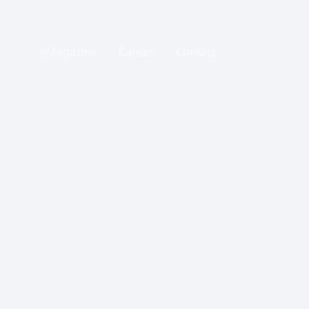
eMagazine
Career
Contact