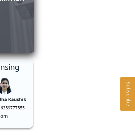
ensing
Subscribe
dha Kaushik
 6359777555
com