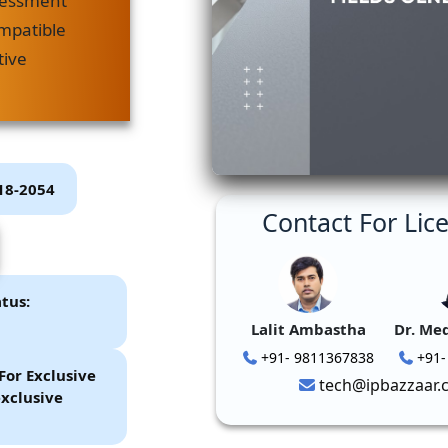
sessment
mpatible
tive
P18-2054
Contact For Lic
tus:
Lalit Ambastha
Dr. Me
+91- 9811367838
+91-
For Exclusive
tech@ipbazzaar.
xclusive