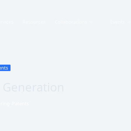
rvices
Resources
Collaborations
Events
ents
ds Generation
ring
,
Patents