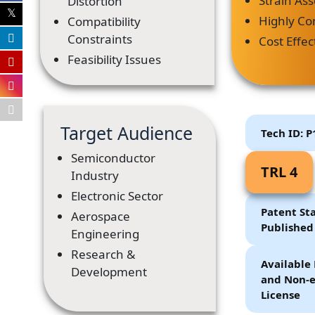
Strain As
Distortion
Highly Co
Compatibility
Constraints
Cost Effec
Feasibility Issues
Target Audience
Tech ID: 
Semiconductor
TRL 4
Industry
Electronic Sector
Patent Sta
Aerospace
Published
Engineering
Research &
Available 
Development
and Non-e
License