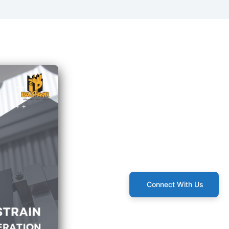
Connect With Us