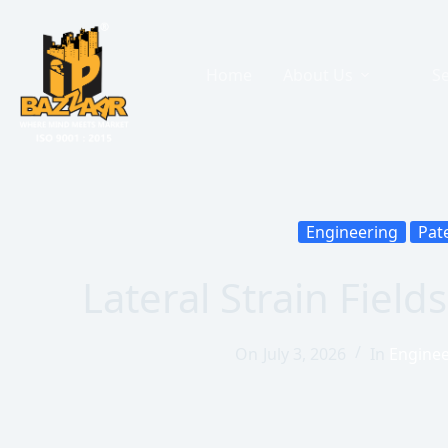
Home
About Us
Se
Engineering
Pat
Lateral Strain Fiel
On
July 3, 2026
In
Enginee