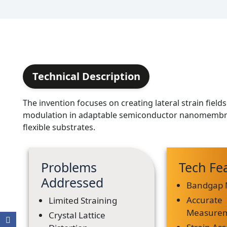
Technical Description
The invention focuses on creating lateral strain fiel
modulation in adaptable semiconductor nanomembr
flexible substrates.
Problems
Tech Fe
Addressed
Bandgap 
Accurate
Limited Straining
Measure
Crystal Lattice