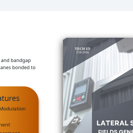
ds and bandgap
anes bonded to
atures
Modulation
ment