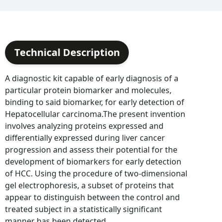
Technical Description
A diagnostic kit capable of early diagnosis of a
particular protein biomarker and molecules,
binding to said biomarker, for early detection of
Hepatocellular carcinoma.The present invention
involves analyzing proteins expressed and
differentially expressed during liver cancer
progression and assess their potential for the
development of biomarkers for early detection
of HCC. Using the procedure of two-dimensional
gel electrophoresis, a subset of proteins that
appear to distinguish between the control and
treated subject in a statistically significant
manner has been detected.