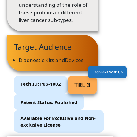
understanding of the role of
these proteins in different
liver cancer sub-types.
Target Audience
Diagnostic Kits andDevices
Connect With Us
Tech ID: P06-1002
TRL 3
Patent Status: Published
Available For Exclusive and Non-
exclusive License