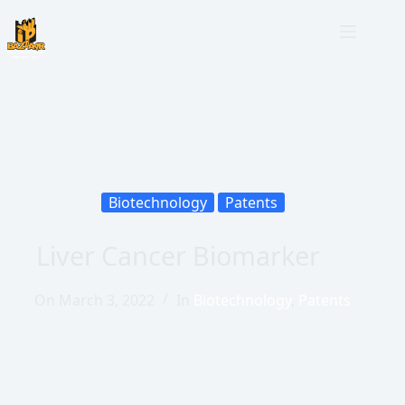
Biotechnology
Patents
Liver Cancer Biomarker
On
March 3, 2022
In
Biotechnology
,
Patents