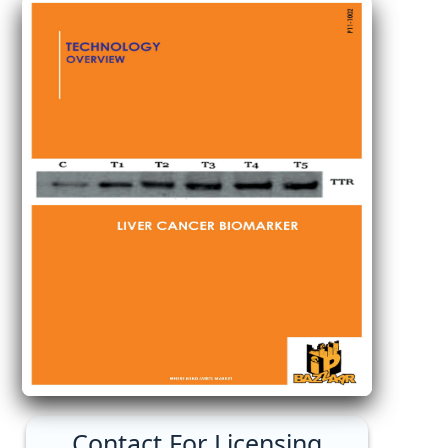
Contact For Licensing