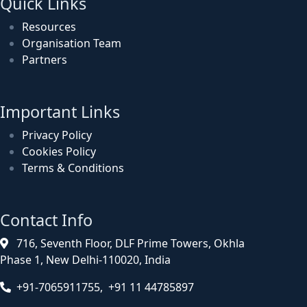
Quick Links
Resources
Organisation Team
Partners
Important Links
Privacy Policy
Cookies Policy
Terms & Conditions
Contact Info
716, Seventh Floor, DLF Prime Towers, Okhla
Phase 1, New Delhi-110020, India
+91-7065911755, +91 11 44785897