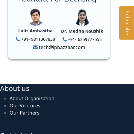
Subscribe
Lalit Ambastha
Dr. Medha Kaushik
+91- 9811367838
+91- 6359777555
tech@ipbazzaar.com
About us
About Organization
Our Ventures
Our Partners