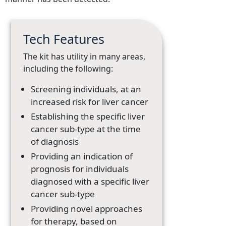
Tech Features
The kit has utility in many areas,
including the following:
Screening individuals, at an
increased risk for liver cancer
Establishing the specific liver
cancer sub-type at the time
of diagnosis
Providing an indication of
prognosis for individuals
diagnosed with a specific liver
cancer sub-type
Providing novel approaches
for therapy, based on