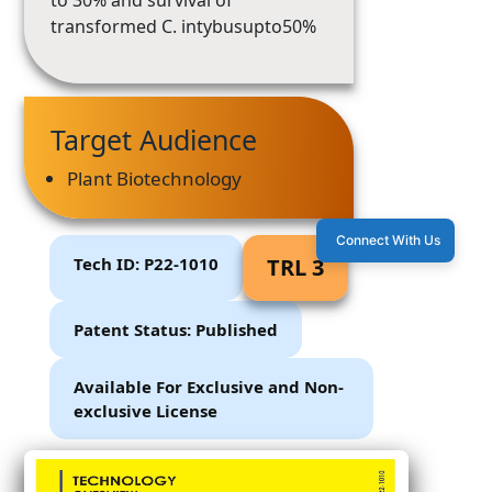
to 30% and survival of
transformed C. intybusupto50%
Target Audience
Plant Biotechnology
Connect With Us
Tech ID: P22-1010
TRL 3
Patent Status: Published
Available For Exclusive and Non-
exclusive License