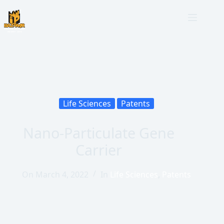
Life Sciences
Patents
Nano-Particulate Gene
Carrier
On
March 4, 2022
In
Life Sciences
,
Patents