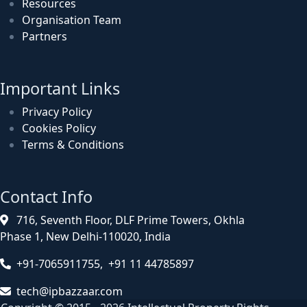
Resources
Organisation Team
Partners
Important Links
Privacy Policy
Cookies Policy
Terms & Conditions
Contact Info
716, Seventh Floor, DLF Prime Towers, Okhla
Phase 1, New Delhi-110020, India
+91-7065911755, +91 11 44785897
tech@ipbazzaar.com