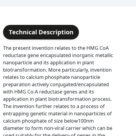
Technical Description
The present invention relates to the HMG CoA
reductase gene encapsulated inorganic metallic
nanoparticle and its application in plant
biotransformation. More particularly, invention
relates to calcium phosphate nanoparticle
preparation actively conjugated/encapsulated
with HMG Co-A reductase genes and its
application in plant biotransformation process.
The invention further relates to a process of
entrapping genetic material in nanoparticles of
calcium phosphate of size below100nm
diameter to form non-viral carrier which can be
used suitably for the delivery of genes in the