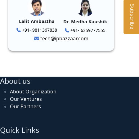
Subscribe
Lalit Ambastha
Dr. Medha Kaushik
+91- 9811367838
+91- 6359777555
tech@ipbazzaar.com
About us
About Organization
Our Ventures
Our Partners
Quick Links