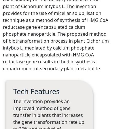
plant of Cichorium intybus L. The invention
provides for the use of micellar solubilisation
technique as a method of synthesis of HMG CoA
reductase gene encapsulated calcium
phosphate nanoparticle. The proposed method
of biotransformation process in plant Cichorium
intybus L. mediated by calcium phosphate
nanoparticle encapsulated with HMG CoA
reductase gene results in the biosynthesis
enhancement of secondary plant metabolite.
Tech Features
The invention provides an
improved method of gene
transfer in plants that increases
the gene transformation rate up