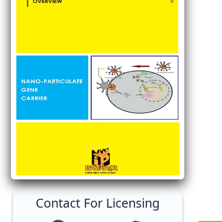
Contact For Licensing