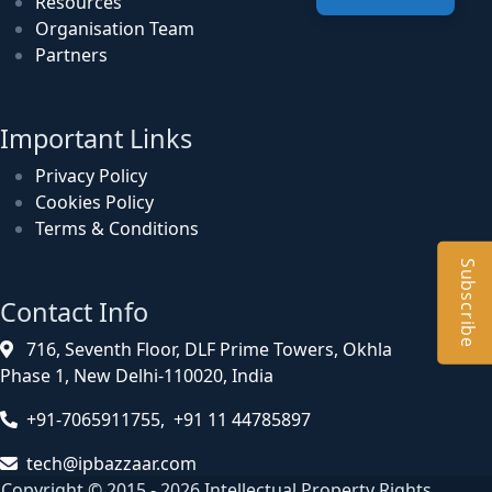
Resources
Organisation Team
Partners
Important Links
Privacy Policy
Cookies Policy
Terms & Conditions
Subscribe
Contact Info
716, Seventh Floor, DLF Prime Towers, Okhla
Phase 1, New Delhi-110020, India
+91-7065911755, +91 11 44785897
tech@ipbazzaar.com
Copyright © 2015 - 2026 Intellectual Property Rights