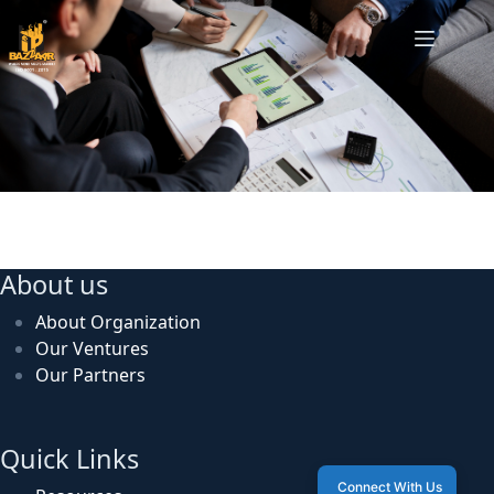
US Investor Meet
About us
About Organization
Our Ventures
Our Partners
Quick Links
Connect With Us