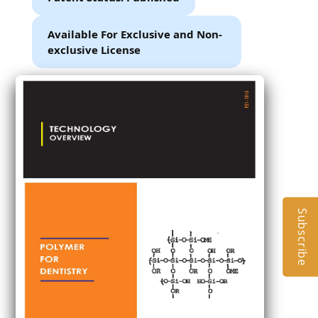
Available For Exclusive and Non-
exclusive License
Subscribe