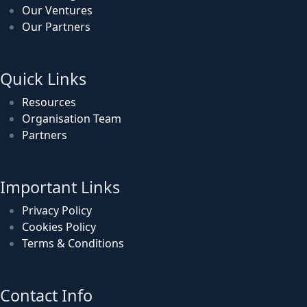
Our Ventures
Our Partners
Quick Links
Resources
Organisation Team
Partners
Important Links
Privacy Policy
Cookies Policy
Terms & Conditions
Contact Info