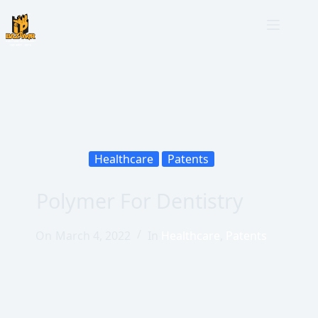
Healthcare
Patents
Polymer For Dentistry
On
March 4, 2022
In
Healthcare
,
Patents