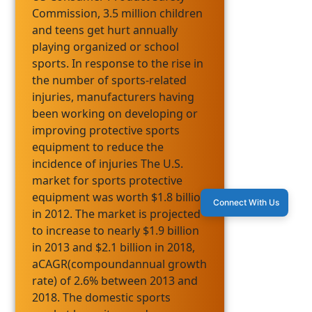
Commission, 3.5 million children
and teens get hurt annually
playing organized or school
sports. In response to the rise in
the number of sports-related
injuries, manufacturers having
been working on developing or
improving protective sports
equipment to reduce the
incidence of injuries The U.S.
market for sports protective
equipment was worth $1.8 billion
Connect With Us
in 2012. The market is projected
to increase to nearly $1.9 billion
in 2013 and $2.1 billion in 2018,
aCAGR(compoundannual growth
rate) of 2.6% between 2013 and
2018. The domestic sports