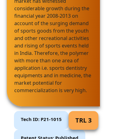
market has witnessed
considerable growth during the
financial year 2008-2013 on
account of the surging demand
of sports goods from the youth
and other recreational activities
and rising of sports events held
in India. Therefore, the polymer
with more than one area of
application i.e. sports dentistry
equipments and in medicine, the
market potential for
commercialization is very high.
Tech ID: P21-1015
TRL 3
Patent Status: Published