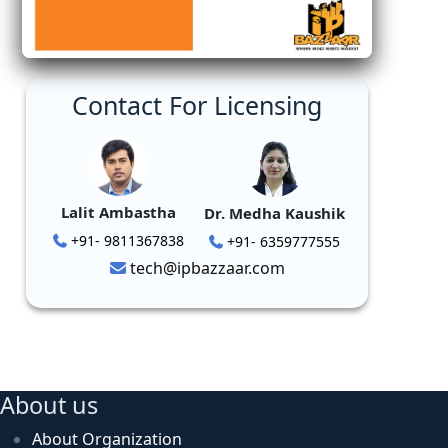
Contact For Licensing
Lalit Ambastha
Dr. Medha Kaushik
+91- 9811367838
+91- 6359777555
tech@ipbazzaar.com
About us
About Organization