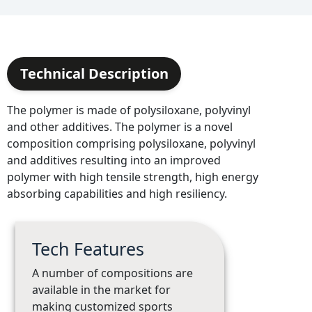
Technical Description
The polymer is made of polysiloxane, polyvinyl
and other additives. The polymer is a novel
composition comprising polysiloxane, polyvinyl
and additives resulting into an improved
polymer with high tensile strength, high energy
absorbing capabilities and high resiliency.
Tech Features
A number of compositions are
available in the market for
making customized sports