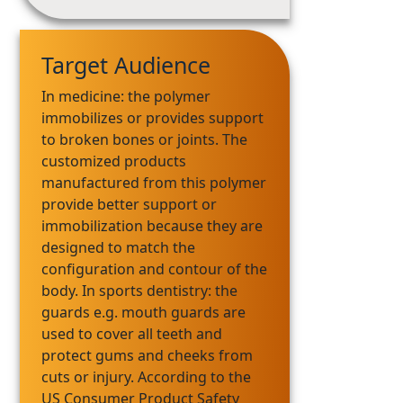
Target Audience
In medicine: the polymer
immobilizes or provides support
to broken bones or joints. The
customized products
manufactured from this polymer
provide better support or
immobilization because they are
designed to match the
configuration and contour of the
body. In sports dentistry: the
guards e.g. mouth guards are
used to cover all teeth and
protect gums and cheeks from
cuts or injury. According to the
US Consumer Product Safety