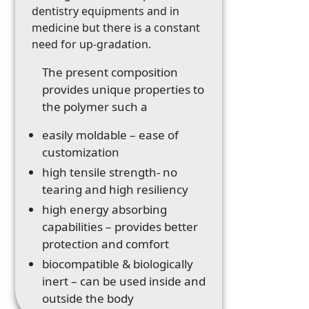
dentistry equipments and in
medicine but there is a constant
need for up-gradation.
The present composition
provides unique properties to
the polymer such a
easily moldable – ease of
customization
high tensile strength- no
tearing and high resiliency
high energy absorbing
capabilities – provides better
protection and comfort
biocompatible & biologically
inert – can be used inside and
outside the body