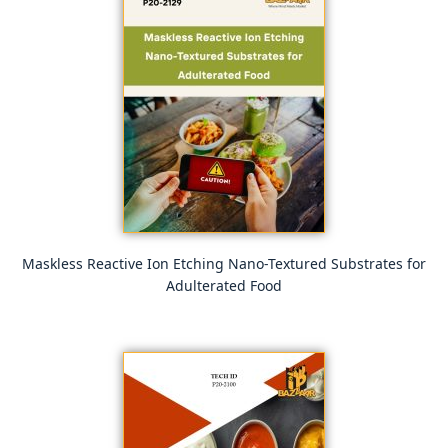
Maskless Reactive Ion Etching Nano-Textured Substrates for
Adulterated Food