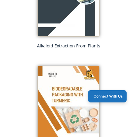
Alkaloid Extraction From Plants
Connect With Us