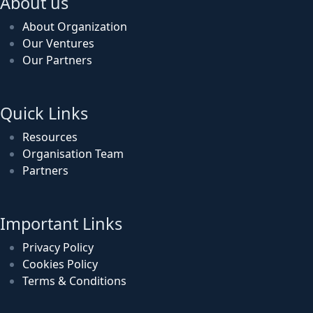
About us
About Organization
Our Ventures
Our Partners
Quick Links
Resources
Organisation Team
Partners
Important Links
Privacy Policy
Cookies Policy
Terms & Conditions