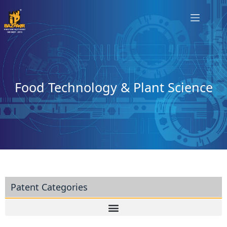
Food Technology & Plant Science
Patent Categories