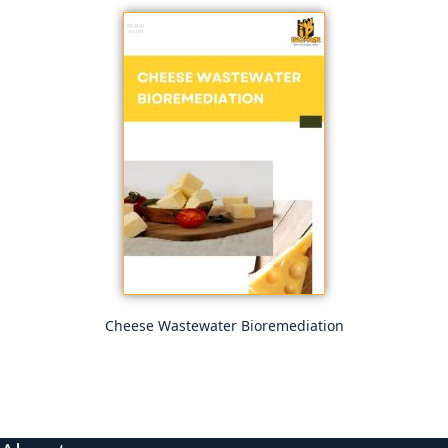
Cheese Wastewater Bioremediation