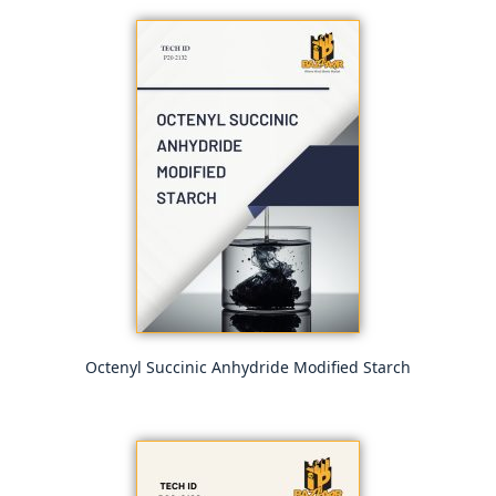
Octenyl Succinic Anhydride Modified Starch