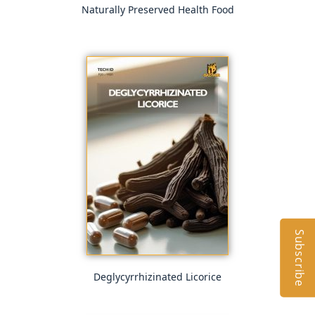
Naturally Preserved Health Food
Subscribe
Deglycyrrhizinated Licorice