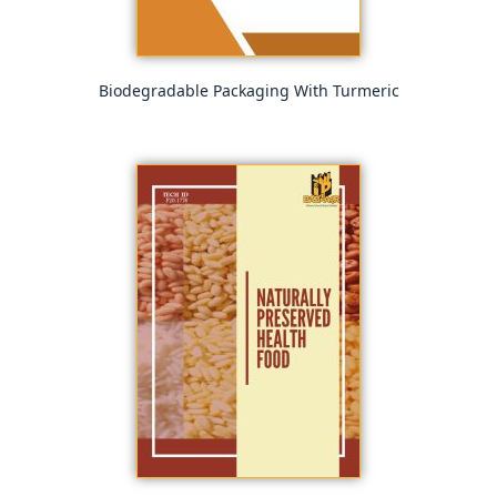
Biodegradable Packaging With Turmeric