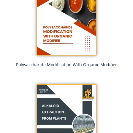
Polysaccharide Modification With Organic Modifier