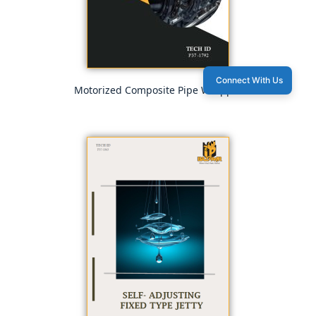
Connect With Us
Motorized Composite Pipe Wrapper