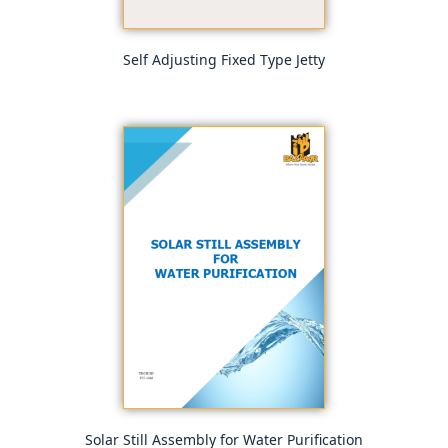
Self Adjusting Fixed Type Jetty
Solar Still Assembly for Water Purification