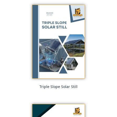
Triple Slope Solar Still