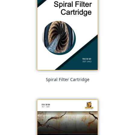
Spiral Filter Cartridge