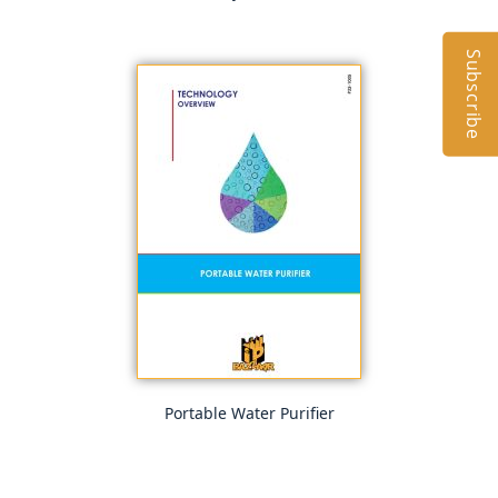
Subscribe
Portable Water Purifier