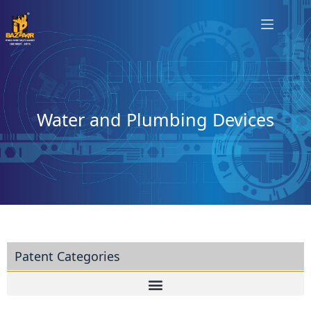
Water and Plumbing Devices
Patent Categories