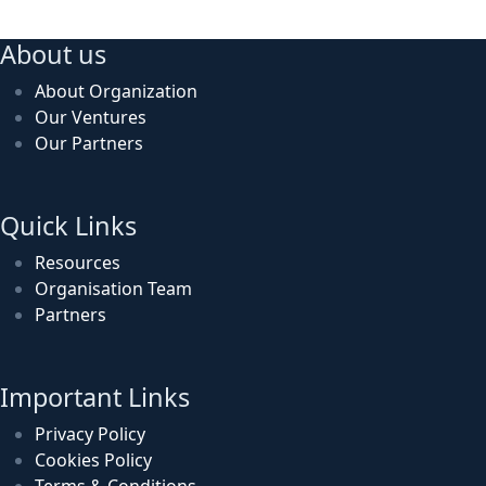
About us
About Organization
Our Ventures
Our Partners
Quick Links
Resources
Organisation Team
Partners
Important Links
Privacy Policy
Cookies Policy