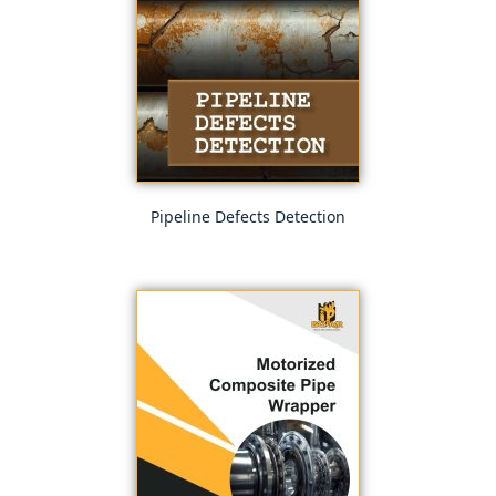
Pipeline Defects Detection