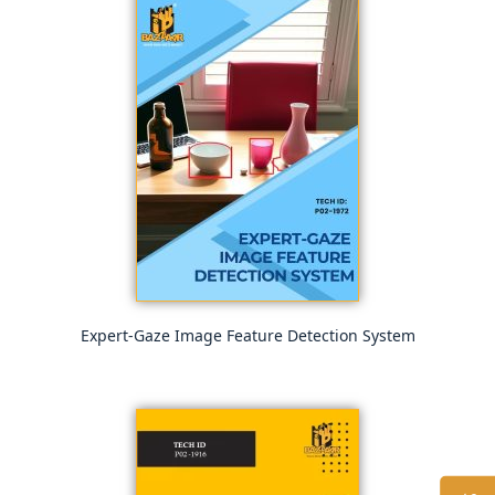
Expert-Gaze Image Feature Detection System