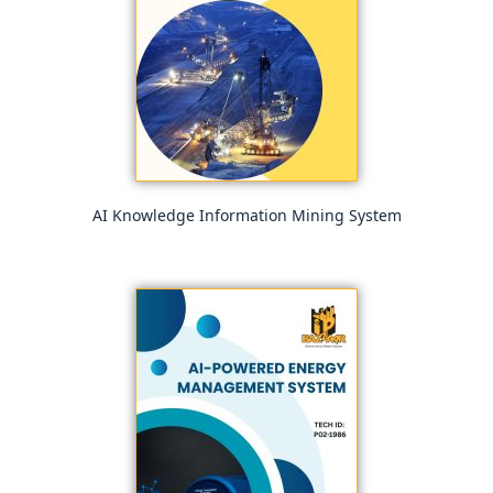
AI Knowledge Information Mining System