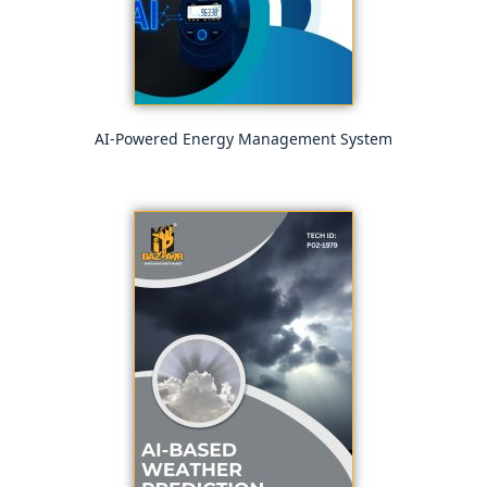
AI-Powered Energy Management System