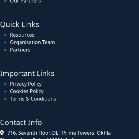
Our Partners
Quick Links
Resources
Organisation Team
Partners
Important Links
Privacy Policy
Cookies Policy
Terms & Conditions
Contact Info
716, Seventh Floor, DLF Prime Towers, Okhla