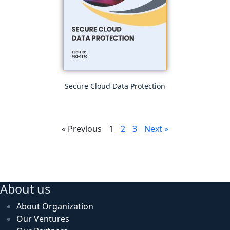
Secure Cloud Data Protection
« Previous
1
2
3
Next »
About us
About Organization
Our Ventures