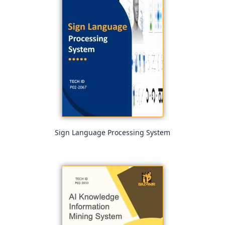
Sign Language Processing System