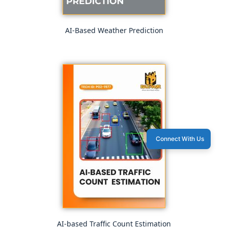
AI-Based Weather Prediction
Connect With Us
AI-based Traffic Count Estimation