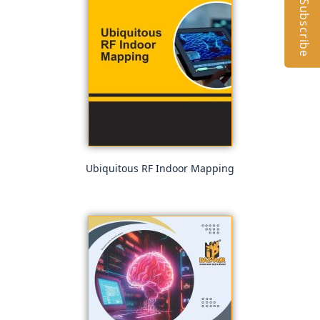
Subscribe
Ubiquitous RF Indoor Mapping