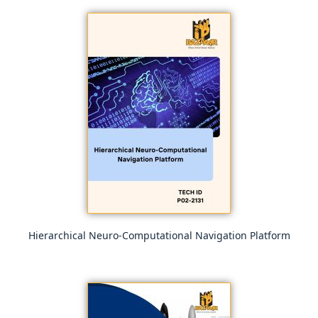
Hierarchical Neuro-Computational Navigation Platform