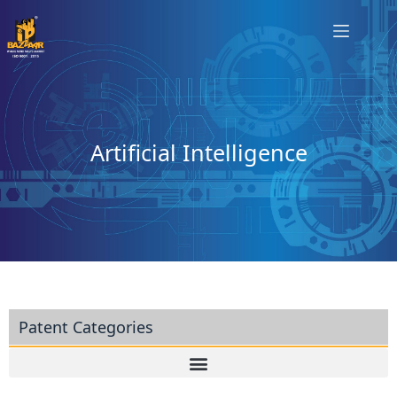
Artificial Intelligence
Patent Categories