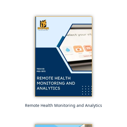
Remote Health Monitoring and Analytics