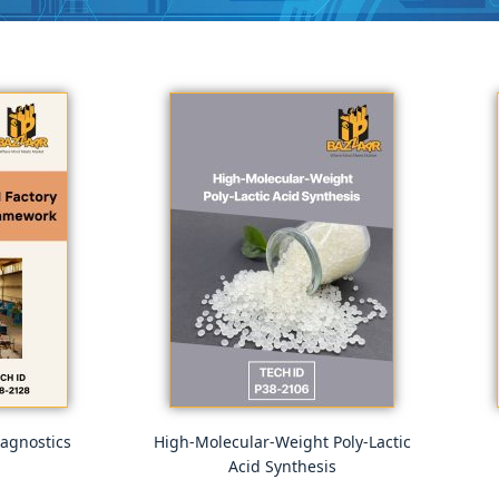
agnostics
High-Molecular-Weight Poly-Lactic
Acid Synthesis