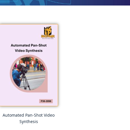
Automated Pan-Shot Video
Synthesis