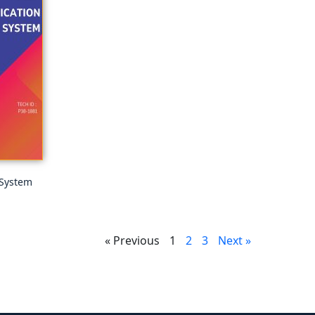
 System
« Previous
1
2
3
Next »