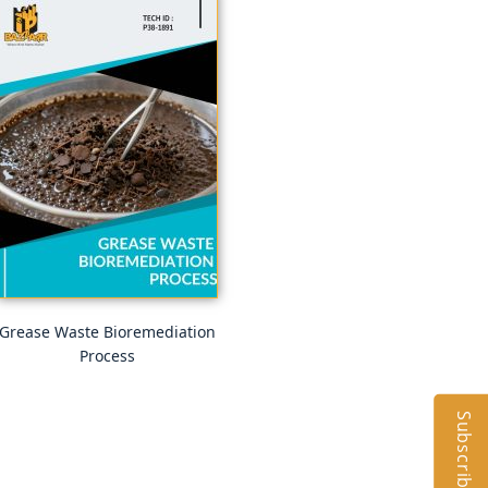
Grease Waste Bioremediation
Process
Subscribe