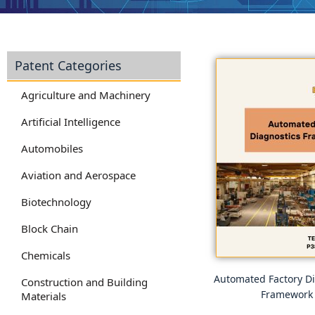
Patent Categories
Agriculture and Machinery
Artificial Intelligence
Automobiles
Aviation and Aerospace
Biotechnology
Block Chain
Chemicals
Automated Factory Di
Construction and Building
Framework
Materials