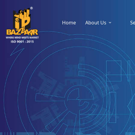
Home
About Us
Se