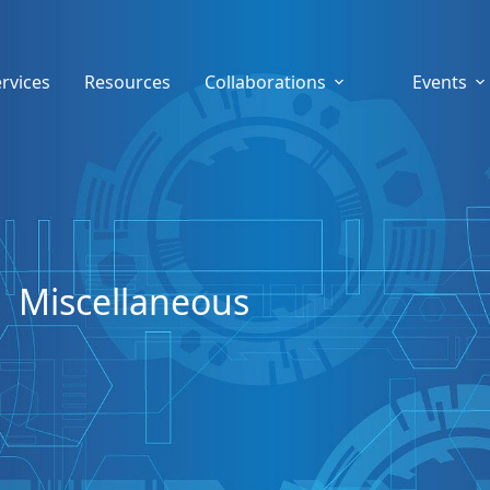
rvices
Resources
Collaborations
Events
Miscellaneous