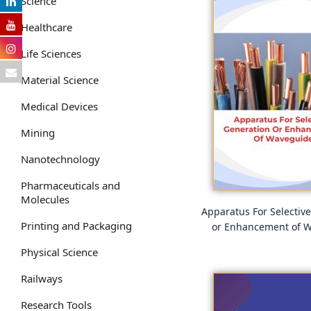
Science
Healthcare
Life Sciences
Material Science
Medical Devices
Mining
Nanotechnology
Pharmaceuticals and
Molecules
Apparatus For Selectiv
Printing and Packaging
or Enhancement of 
Physical Science
Railways
Research Tools