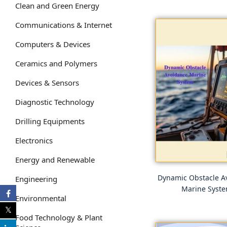
Clean and Green Energy
Communications & Internet
Computers & Devices
Ceramics and Polymers
Devices & Sensors
Diagnostic Technology
Drilling Equipments
Electronics
Energy and Renewable
Dynamic Obstacle A
Engineering
Marine Syst
Environmental
Food Technology & Plant