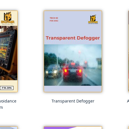
voidance
Transparent Defogger
A
em