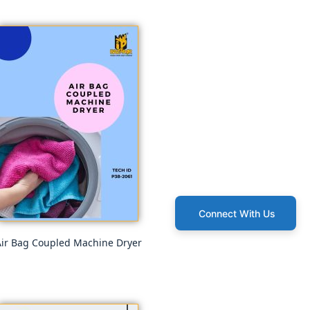
Connect With Us
ir Bag Coupled Machine Dryer