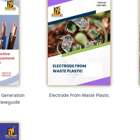
e Generation
Electrode From Waste Plastic
Waveguide