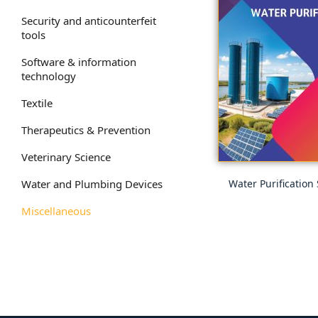
Security and anticounterfeit
tools
Software & information
technology
Textile
Therapeutics & Prevention
Veterinary Science
Water and Plumbing Devices
Water Purification
Miscellaneous