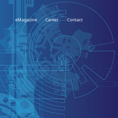
eMagazine
Career
Contact