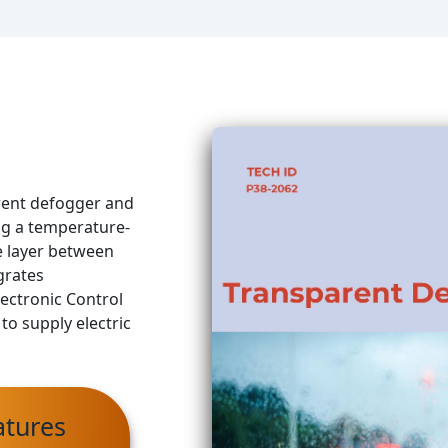
arent defogger and
ng a temperature-
e layer between
grates
ectronic Control
to supply electric
atures