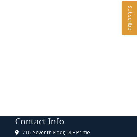
Subscribe
Contact Info
716, Seventh Floor, DLF Prime