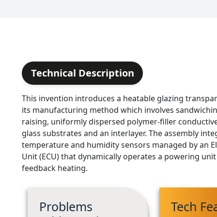
Technical Description
This invention introduces a heatable glazing transp
its manufacturing method which involves sandwichi
raising, uniformly dispersed polymer-filler conductiv
glass substrates and an interlayer. The assembly inte
temperature and humidity sensors managed by an El
Unit (ECU) that dynamically operates a powering unit 
feedback heating.
Problems
Tech Fe