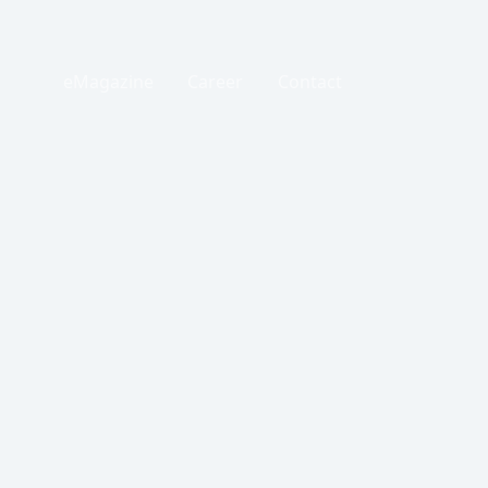
eMagazine
Career
Contact