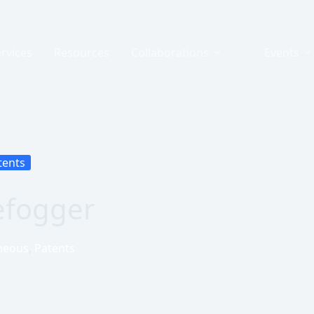
rvices
Resources
Collaborations
Events
tents
efogger
neous
,
Patents