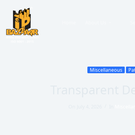
Home
About Us
Se
Miscellaneous
Pa
Transparent D
On
July 4, 2026
In
Miscella