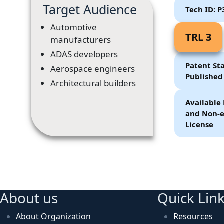
Target Audience
Tech ID: 
Automotive
TRL 3
manufacturers
ADAS developers
Patent Sta
Aerospace engineers
Published
Architectural builders
Available 
and Non-e
License
About us
Quick Lin
About Organization
Resources