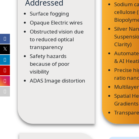
Addressed
Sodium c
cellulose
Surface fogging
Biopolyme
Opaque Electric wires
Silver Nan
Obstructed vision due
Suspensi
to reduced optical
Clarity)
transparency
Automate
Safety hazards
& AI Heat
because of poor
Precise hi
visibility
ratio nan
ADAS Image distortion
Multilayer
Spatial H
Gradients
Transpar