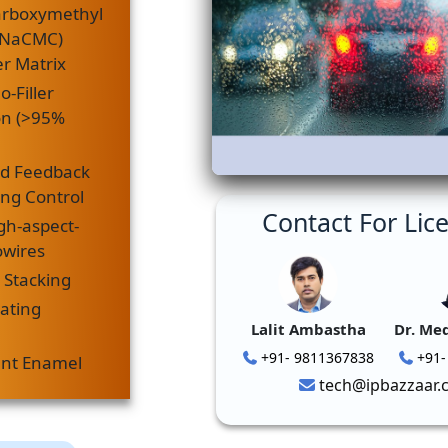
arboxymethyl
 (NaCMC)
r Matrix
o-Filler
on (>95%
d Feedback
ing Control
Contact For Lic
gh-aspect-
owires
 Stacking
eating
Lalit Ambastha
Dr. Me
+91- 9811367838
+91-
ent Enamel
tech@ipbazzaar.