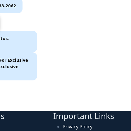
P38-2062
tus:
For Exclusive
xclusive
ks
Important Links
Privacy Policy