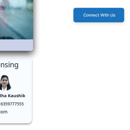
Connect With Us
ensing
dha Kaushik
 6359777555
com