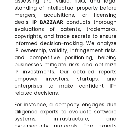
assessing the value, risks, and legal
standing of intellectual property before
mergers, acquisitions, or licensing
deals.
IP BAZZAAR
conducts thorough
evaluations of patents, trademarks,
copyrights, and trade secrets to ensure
informed decision-making. We analyze
IP ownership, validity, infringement risks,
and competitive positioning, helping
businesses mitigate risks and optimize
IP investments. Our detailed reports
empower investors, startups, and
enterprises to make confident IP-
related decisions.
For instance, a company engages due
diligence experts to evaluate software
systems, infrastructure, and
cybersecurity protocols. The experts