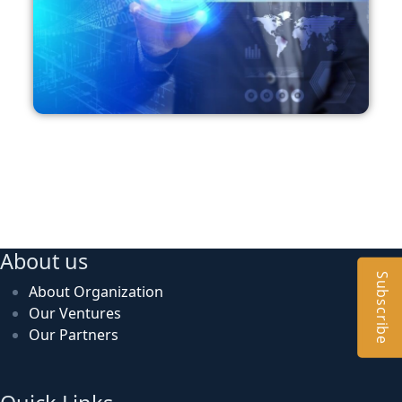
About us
Subscribe
About Organization
Our Ventures
Our Partners