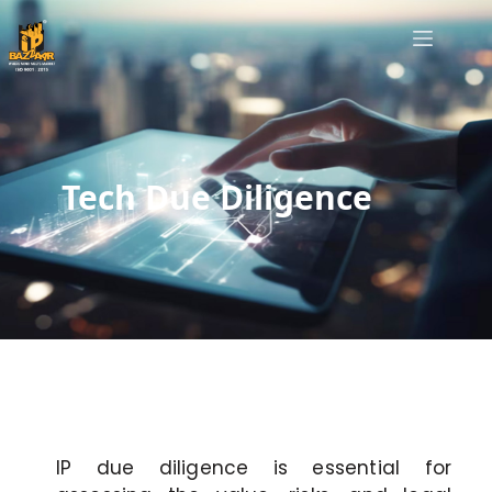
Tech Due Diligence
IP due diligence is essential for