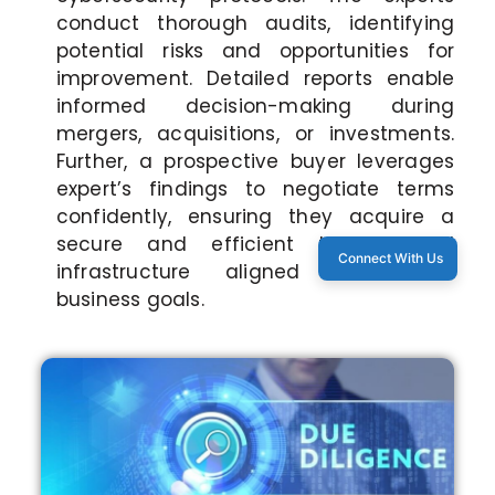
conduct thorough audits, identifying
potential risks and opportunities for
improvement. Detailed reports enable
informed decision-making during
mergers, acquisitions, or investments.
Further, a prospective buyer leverages
expert’s findings to negotiate terms
confidently, ensuring they acquire a
secure and efficient technological
Connect With Us
infrastructure aligned with their
business goals.