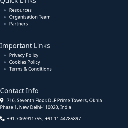
Quick Links
Resources
Organisation Team
Partners
Important Links
Privacy Policy
Cookies Policy
Terms & Conditions
Contact Info
716, Seventh Floor, DLF Prime Towers, Okhla
Phase 1, New Delhi-110020, India
+91-7065911755, +91 11 44785897