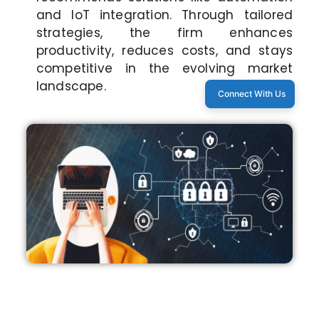
and IoT integration. Through tailored
strategies, the firm enhances
productivity, reduces costs, and stays
competitive in the evolving market
landscape.
Connect With Us