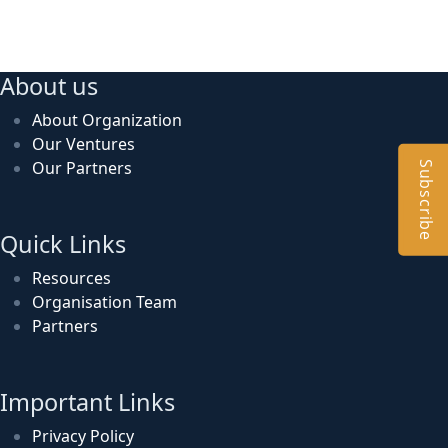
About us
About Organization
Our Ventures
Our Partners
Subscribe
Quick Links
Resources
Organisation Team
Partners
Important Links
Privacy Policy