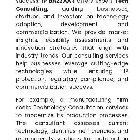
success.
IP BAZZAAR
offers expert
Tech
Consulting
, guiding businesses,
startups, and investors on technology
adoption, development, and
commercialization. We provide market
insights, feasibility assessments, and
innovation strategies that align with
industry trends. Our consulting services
help businesses leverage cutting-edge
technologies while ensuring IP
protection, regulatory compliance, and
commercialization success.
For example, a manufacturing firm
seeks Technology Consultation services
to modernize its production processes.
The consultant assesses current
technology, identifies inefficiencies, and
recommends solutions like automation