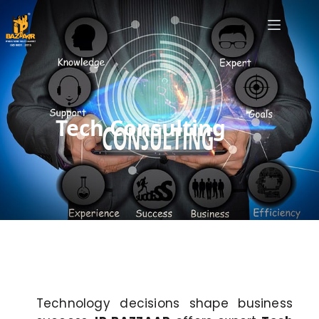
Tech Consulting
Technology decisions shape business