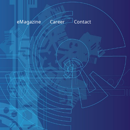
eMagazine
Career
Contact