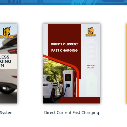
 System
Direct Current Fast Charging