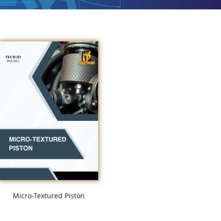
Micro-Textured Piston