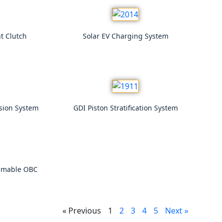
t Clutch
Solar EV Charging System
rsion System
GDI Piston Stratification System
mmable OBC
« Previous
1
2
3
4
5
Next »