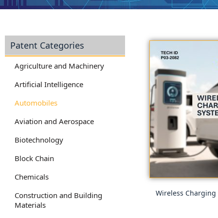
Patent Categories
Agriculture and Machinery
Artificial Intelligence
Automobiles
Aviation and Aerospace
Biotechnology
Block Chain
Chemicals
Wireless Charging
Construction and Building
Materials