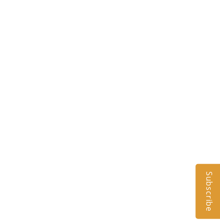
Subscribe