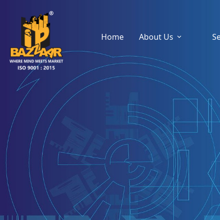
Home
About Us
Se