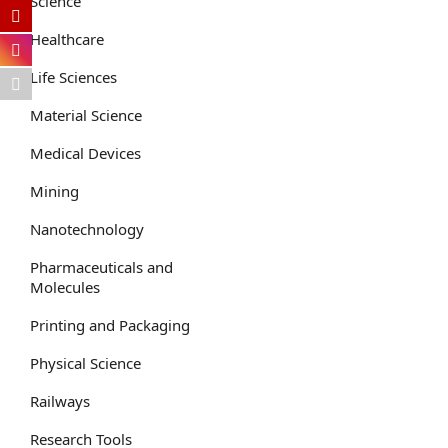
Science
Healthcare
Life Sciences
Material Science
Medical Devices
Mining
Nanotechnology
Pharmaceuticals and
Molecules
Printing and Packaging
Physical Science
Railways
Research Tools