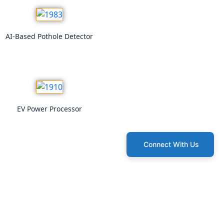
AI-Based Pothole Detector
EV Power Processor
Connect With Us