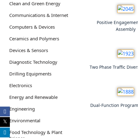
Clean and Green Energy
Communications & Internet
Positive Engagemen
Computers & Devices
Assembly
Ceramics and Polymers
Devices & Sensors
Diagnostic Technology
Two Phase Traffic Dive
Drilling Equipments
Electronics
Energy and Renewable
Dual-Function Progra
Engineering
Environmental
Food Technology & Plant