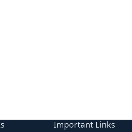
ks
Important Links