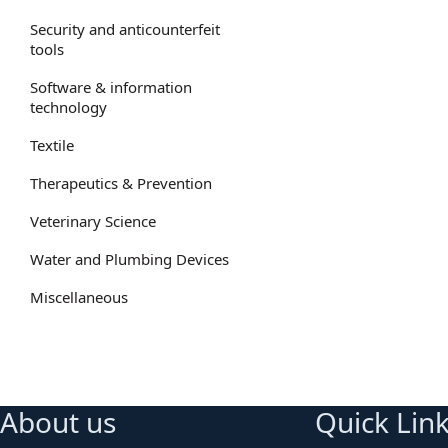
Security and anticounterfeit
tools
Software & information
technology
Textile
Therapeutics & Prevention
Veterinary Science
Water and Plumbing Devices
Miscellaneous
About us
Quick Lin