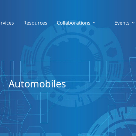
rvices
Resources
Collaborations
Events
Automobiles