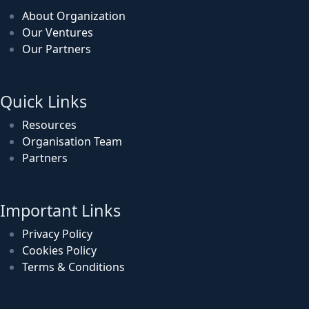
About Organization
Our Ventures
Our Partners
Quick Links
Resources
Organisation Team
Partners
Important Links
Privacy Policy
Cookies Policy
Terms & Conditions