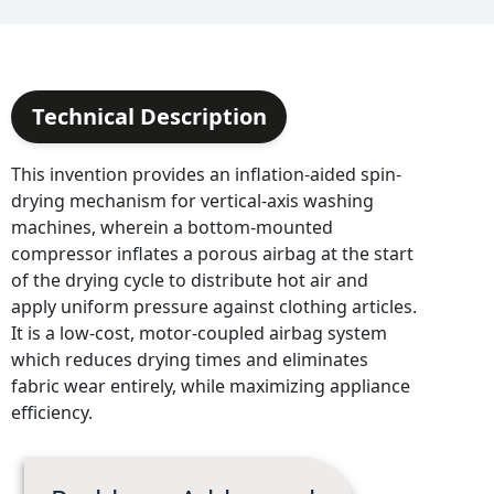
Technical Description
This invention provides an inflation-aided spin-
drying mechanism for vertical-axis washing
machines, wherein a bottom-mounted
compressor inflates a porous airbag at the start
of the drying cycle to distribute hot air and
apply uniform pressure against clothing articles.
It is a low-cost, motor-coupled airbag system
which reduces drying times and eliminates
fabric wear entirely, while maximizing appliance
efficiency.