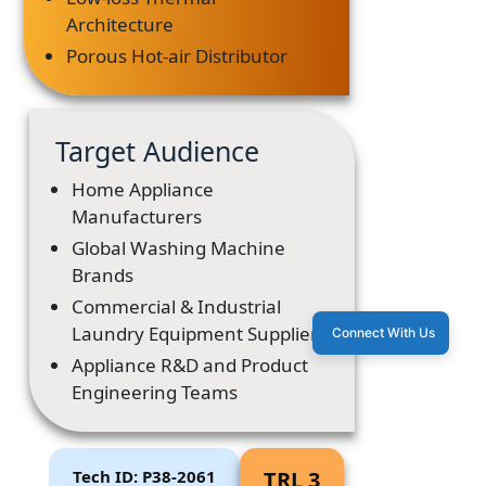
Architecture
Porous Hot-air Distributor
Target Audience
Home Appliance
Manufacturers
Global Washing Machine
Brands
Commercial & Industrial
Laundry Equipment Suppliers
Connect With Us
Appliance R&D and Product
Engineering Teams
Tech ID: P38-2061
TRL 3