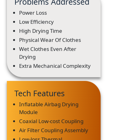
Problems Addressed
Power Loss
Low Efficiency
High Drying Time
Physical Wear Of Clothes
Wet Clothes Even After
Drying
Extra Mechanical Complexity
Tech Features
Inflatable Airbag Drying
Module
Coaxial Low-cost Coupling
Air Filter Coupling Assembly
Low-loss Thermal