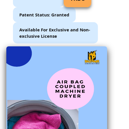
Patent Status: Granted
Available For Exclusive and Non-
exclusive License