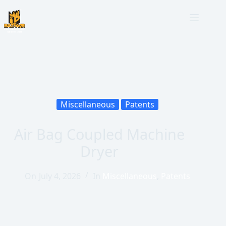
Miscellaneous
Patents
Air Bag Coupled Machine
Dryer
On
July 4, 2026
In
Miscellaneous
,
Patents