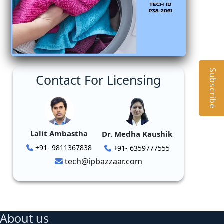
Subscribe
Contact For Licensing
Lalit Ambastha
Dr. Medha Kaushik
+91- 9811367838
+91- 6359777555
tech@ipbazzaar.com
About us