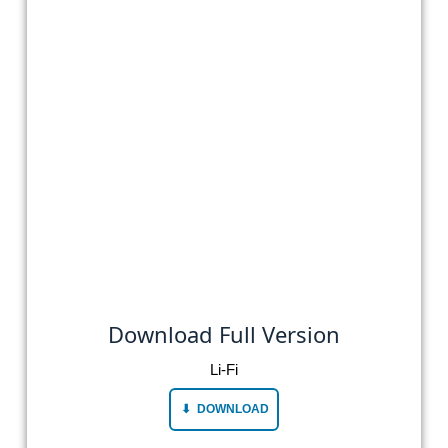
Download Full Version
Li-Fi
DOWNLOAD