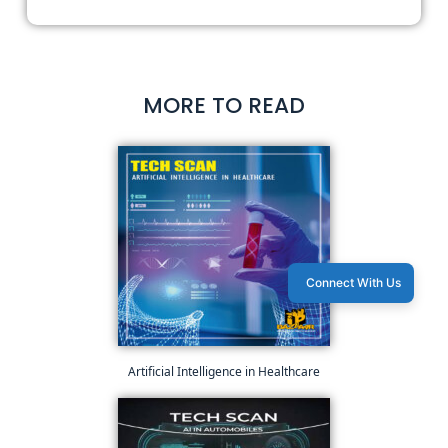
MORE TO READ
Connect With Us
Artificial Intelligence in Healthcare