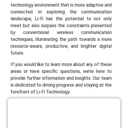
technology environment that is more adaptive and
connected. In exploring the communication
landscape, Li-Fi has the potential to not only
meet but also surpass the constraints presented
by conventional wireless communication
techniques, illuminating the path towards a more
resource-aware, productive, and brighter digital
future.
If you would like to learn more about any of these
areas or have specific questions, we’re here to
provide further information and insights. Our team
is dedicated to driving progress and staying at the
forefront of Li-Fi Technology.