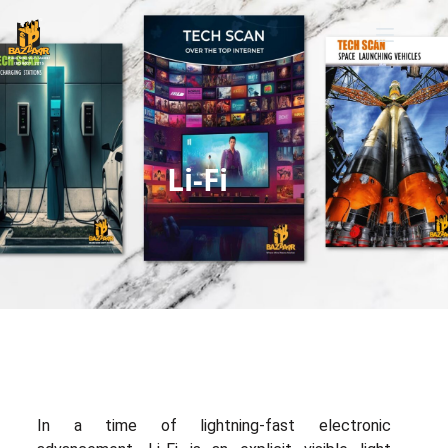
Li-Fi
In a time of lightning-fast electronic