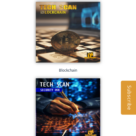
Blockchain
Subscribe