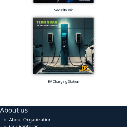
Security Ink
EV Charging Station
About us
About Organization
Our Ventures