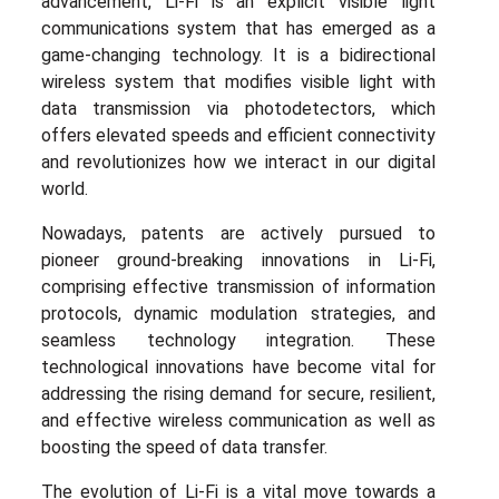
advancement, Li-Fi is an explicit visible light
communications system that has emerged as a
game-changing technology. It is a bidirectional
wireless system that modifies visible light with
data transmission via photodetectors, which
offers elevated speeds and efficient connectivity
and revolutionizes how we interact in our digital
world.
Nowadays, patents are actively pursued to
pioneer ground-breaking innovations in Li-Fi,
comprising effective transmission of information
protocols, dynamic modulation strategies, and
seamless technology integration. These
technological innovations have become vital for
addressing the rising demand for secure, resilient,
and effective wireless communication as well as
boosting the speed of data transfer.
The evolution of Li-Fi is a vital move towards a