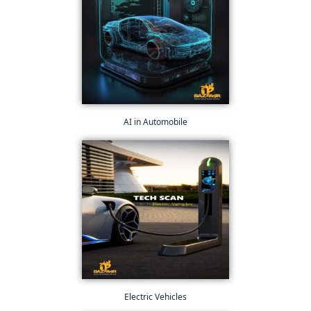
AI in Automobile
Electric Vehicles