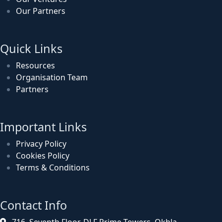
Our Partners
Quick Links
Resources
Organisation Team
Partners
Important Links
Privacy Policy
Cookies Policy
Terms & Conditions
Contact Info