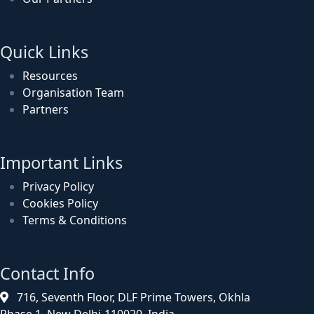
Quick Links
Resources
Organisation Team
Partners
Important Links
Privacy Policy
Cookies Policy
Terms & Conditions
Contact Info
716, Seventh Floor, DLF Prime Towers, Okhla