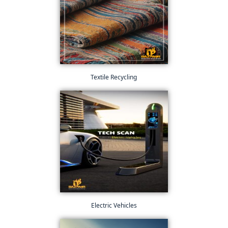
Textile Recycling
Electric Vehicles