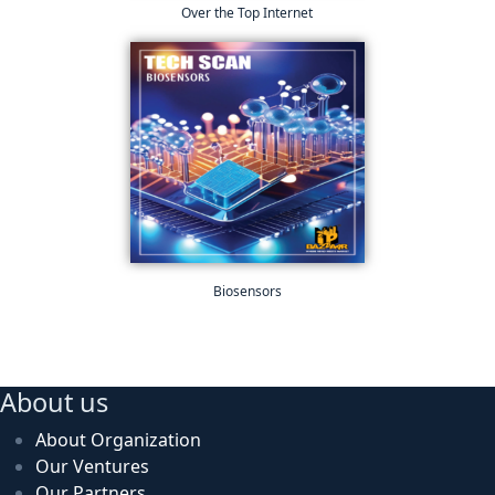
Over the Top Internet
Biosensors
About us
About Organization
Our Ventures
Our Partners