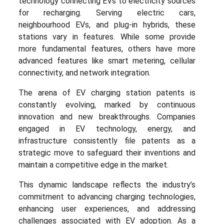
technology connecting EVs to electricity sources
for recharging. Serving electric cars,
neighbourhood EVs, and plug-in hybrids, these
stations vary in features. While some provide
more fundamental features, others have more
advanced features like smart metering, cellular
connectivity, and network integration.
The arena of EV charging station patents is
constantly evolving, marked by continuous
innovation and new breakthroughs. Companies
engaged in EV technology, energy, and
infrastructure consistently file patents as a
strategic move to safeguard their inventions and
maintain a competitive edge in the market.
This dynamic landscape reflects the industry’s
commitment to advancing charging technologies,
enhancing user experiences, and addressing
challenges associated with EV adoption. As a