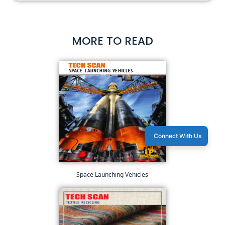
MORE TO READ
Connect With Us
Space Launching Vehicles