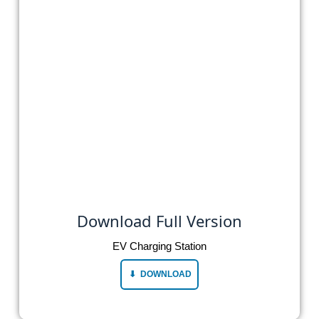
Download Full Version
EV Charging Station
DOWNLOAD