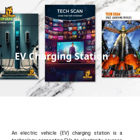
EV Charging Station
An electric vehicle (EV) charging station is a