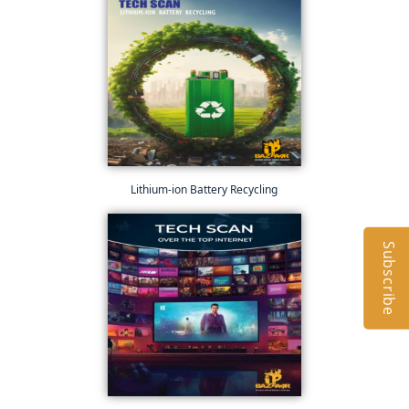
Lithium-ion Battery Recycling
Subscribe