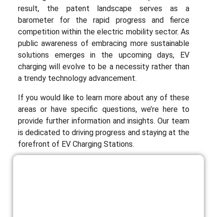
result, the patent landscape serves as a
barometer for the rapid progress and fierce
competition within the electric mobility sector. As
public awareness of embracing more sustainable
solutions emerges in the upcoming days, EV
charging will evolve to be a necessity rather than
a trendy technology advancement.
If you would like to learn more about any of these
areas or have specific questions, we’re here to
provide further information and insights. Our team
is dedicated to driving progress and staying at the
forefront of EV Charging Stations.