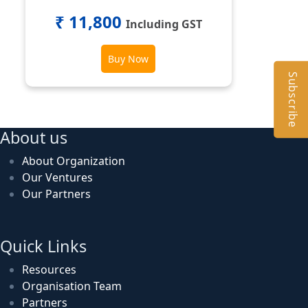
₹ 11,800
Including GST
Buy Now
Subscribe
About us
About Organization
Our Ventures
Our Partners
Quick Links
Resources
Organisation Team
Partners