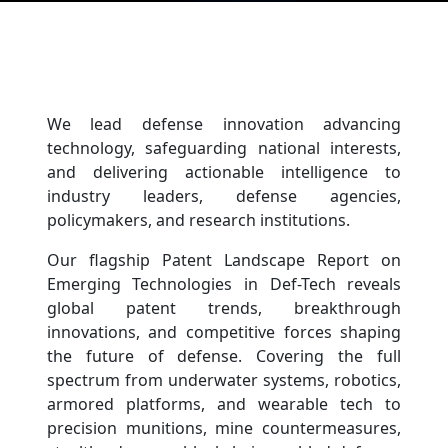
We lead defense innovation advancing
technology, safeguarding national interests,
and delivering actionable intelligence to
industry leaders, defense agencies,
policymakers, and research institutions.
Our flagship Patent Landscape Report on
Emerging Technologies in Def-Tech reveals
global patent trends, breakthrough
innovations, and competitive forces shaping
the future of defense. Covering the full
spectrum from underwater systems, robotics,
armored platforms, and wearable tech to
precision munitions, mine countermeasures,