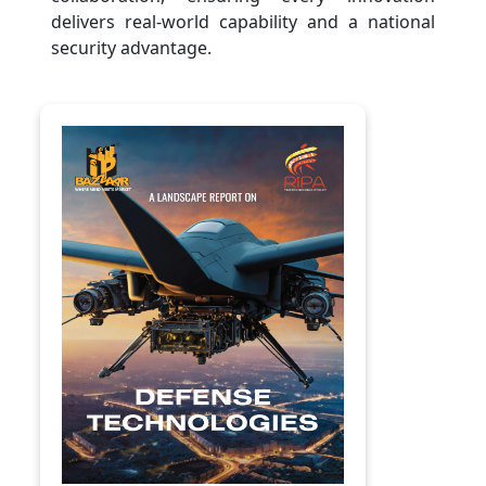
delivers real-world capability and a national
security advantage.