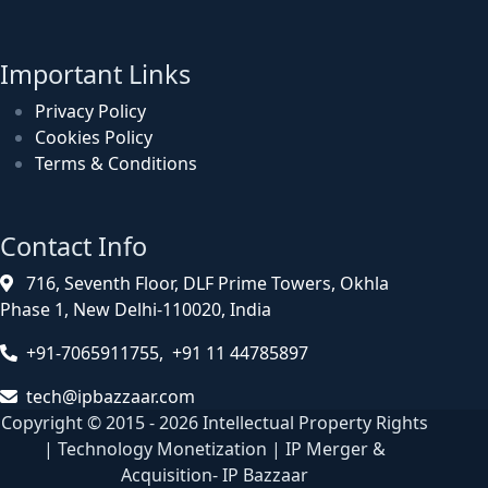
Important Links
Privacy Policy
Cookies Policy
Terms & Conditions
Contact Info
716, Seventh Floor, DLF Prime Towers, Okhla
Phase 1, New Delhi-110020, India
+91-7065911755, +91 11 44785897
tech@ipbazzaar.com
Copyright © 2015 - 2026 Intellectual Property Rights
| Technology Monetization | IP Merger &
Acquisition- IP Bazzaar