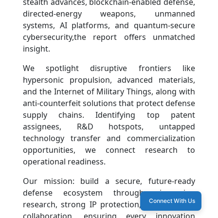
stealth advances, blockchain-enabled defense,
directed-energy weapons, unmanned
systems, AI platforms, and quantum-secure
cybersecurity,the report offers unmatched
insight.
We spotlight disruptive frontiers like
hypersonic propulsion, advanced materials,
and the Internet of Military Things, along with
anti-counterfeit solutions that protect defense
supply chains. Identifying top patent
assignees, R&D hotspots, untapped
technology transfer and commercialization
opportunities, we connect research to
operational readiness.
Our mission: build a secure, future-ready
defense ecosystem through pioneering
Connect With Us
research, strong IP protection, and strategic
collaboration, ensuring every innovation