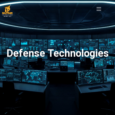
Defense Technologies
Defense Technologies