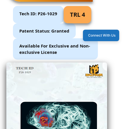
Tech ID: P26-1029
TRL 4
Patent Status: Granted
Connect With Us
Available For Exclusive and Non-
exclusive License