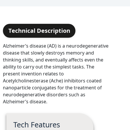
Technical Description
Alzheimer’s disease (AD) is a neurodegenerative
disease that slowly destroys memory and
thinking skills, and eventually affects even the
ability to carry out the simplest tasks. The
present invention relates to
Acetylcholinesterase (Ache) inhibitors coated
nanoparticle conjugates for the treatment of
neurodegenerative disorders such as
Alzheimer’s disease.
Tech Features