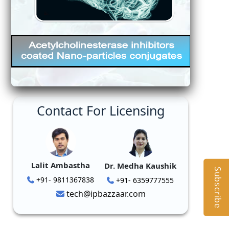
Contact For Licensing
Lalit Ambastha
Dr. Medha Kaushik
Subscribe
+91- 9811367838
+91- 6359777555
tech@ipbazzaar.com