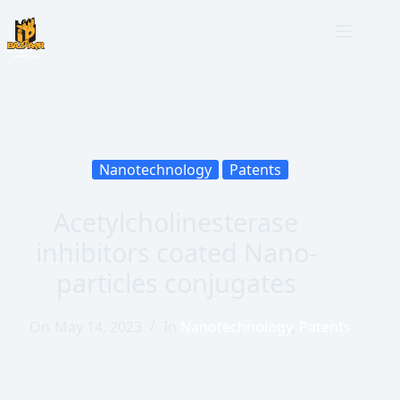
Nanotechnology
Patents
Acetylcholinesterase
inhibitors coated Nano-
particles conjugates
On
May 14, 2023
In
Nanotechnology
,
Patents