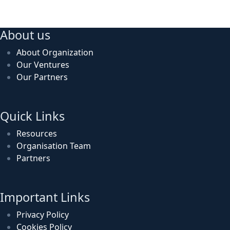
About us
About Organization
Our Ventures
Our Partners
Quick Links
Resources
Organisation Team
Partners
Important Links
Privacy Policy
Cookies Policy