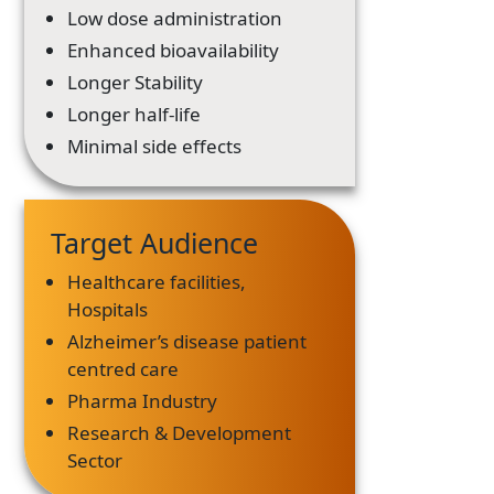
Low dose administration
Enhanced bioavailability
Longer Stability
Longer half-life
Minimal side effects
Target Audience
Healthcare facilities,
Hospitals
Alzheimer’s disease patient
centred care
Pharma Industry
Research & Development
Sector