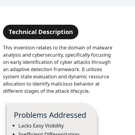
Technical Description
This invention relates to the domain of malware
analysis and cybersecurity, specifically focusing
on early identification of cyber attacks through
an adaptive detection framework. It utilizes
system state evaluation and dynamic resource
allocation to identify malicious behavior at
different stages of the attack lifecycle.
Problems Addressed
Lacks Easy Visibility
Inefficient Differentiation