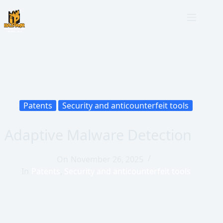
Patents
Security and anticounterfeit tools
Adaptive Malware Detection
On
November 26, 2025
In
Patents
,
Security and anticounterfeit tools