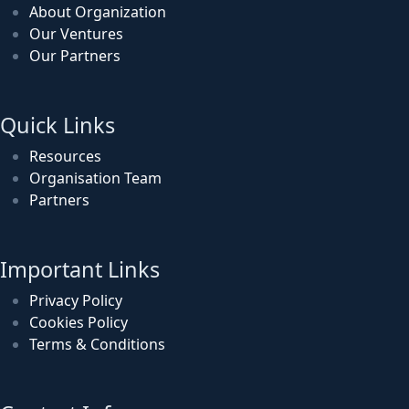
About Organization
Our Ventures
Our Partners
Quick Links
Resources
Organisation Team
Partners
Important Links
Privacy Policy
Cookies Policy
Terms & Conditions