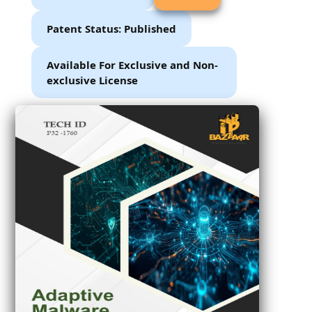
Patent Status: Published
Available For Exclusive and Non-
exclusive License