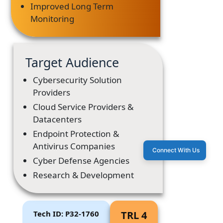
Improved Long Term
Monitoring
Target Audience
Cybersecurity Solution
Providers
Cloud Service Providers &
Datacenters
Endpoint Protection &
Antivirus Companies
Connect With Us
Cyber Defense Agencies
Research & Development
Tech ID: P32-1760
TRL 4