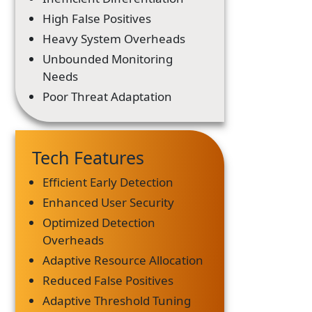
High False Positives
Heavy System Overheads
Unbounded Monitoring
Needs
Poor Threat Adaptation
Tech Features
Efficient Early Detection
Enhanced User Security
Optimized Detection
Overheads
Adaptive Resource Allocation
Reduced False Positives
Adaptive Threshold Tuning