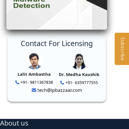
Subscribe
Contact For Licensing
Lalit Ambastha
Dr. Medha Kaushik
+91- 9811367838
+91- 6359777555
tech@ipbazzaar.com
About us