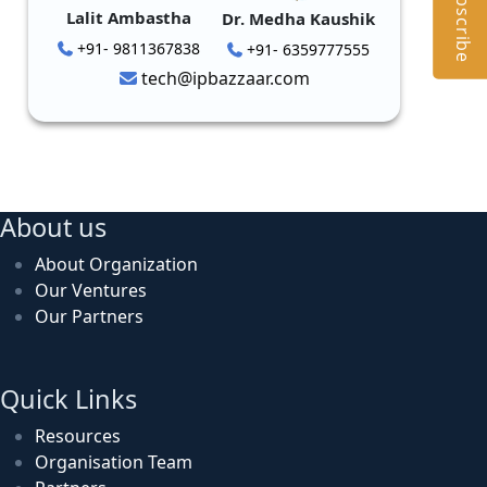
Subscribe
Lalit Ambastha
Dr. Medha Kaushik
+91- 9811367838
+91- 6359777555
tech@ipbazzaar.com
About us
About Organization
Our Ventures
Our Partners
Quick Links
Resources
Organisation Team