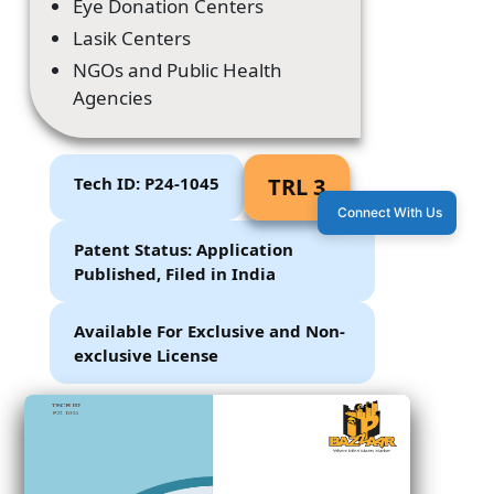
Eye Donation Centers
Lasik Centers
NGOs and Public Health
Agencies
Tech ID: P24-1045
TRL 3
Connect With Us
Patent Status: Application
Published, Filed in India
Available For Exclusive and Non-
exclusive License