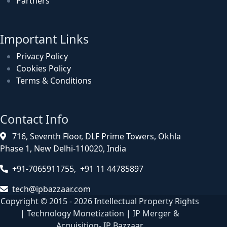
Partners
Important Links
Privacy Policy
Cookies Policy
Terms & Conditions
Contact Info
716, Seventh Floor, DLF Prime Towers, Okhla
Phase 1, New Delhi-110020, India
+91-7065911755, +91 11 44785897
tech@ipbazzaar.com
Copyright © 2015 - 2026 Intellectual Property Rights
| Technology Monetization | IP Merger &
Acquisition- IP Bazzaar