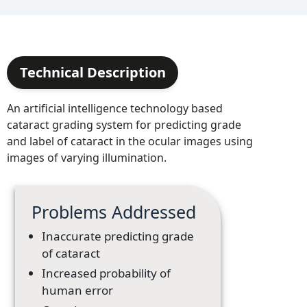
Technical Description
An artificial intelligence technology based
cataract grading system for predicting grade
and label of cataract in the ocular images using
images of varying illumination.
Problems Addressed
Inaccurate predicting grade
of cataract
Increased probability of
human error