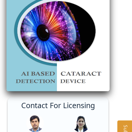
Contact For Licensing