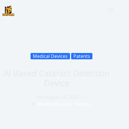
Medical Devices
Patents
Al Based Cataract Detection
Device
On
August 28, 2023
In
Medical Devices
,
Patents