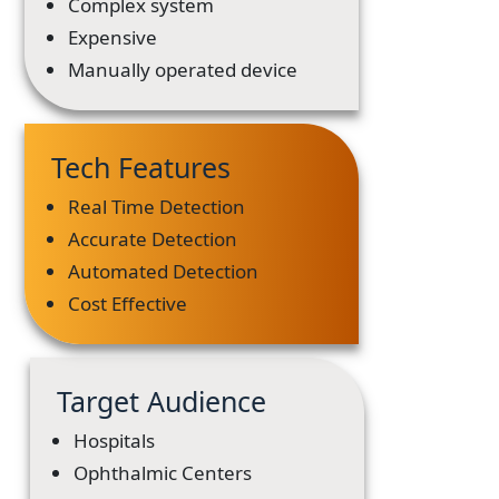
Complex system
Expensive
Manually operated device
Tech Features
Real Time Detection
Accurate Detection
Automated Detection
Cost Effective
Target Audience
Hospitals
Ophthalmic Centers