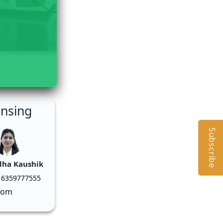
ensing
Subscribe
dha Kaushik
 6359777555
com