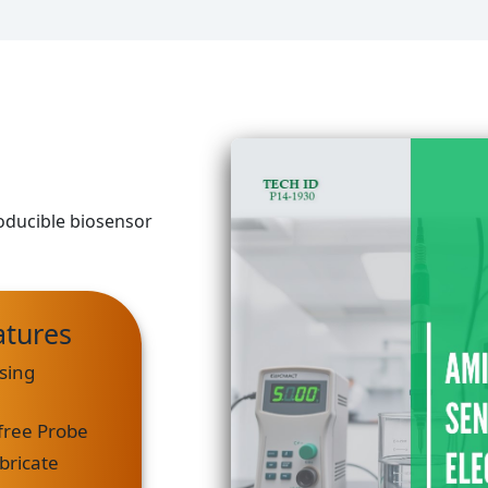
roducible biosensor
atures
sing
free Probe
bricate