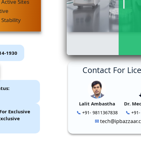
Active Sites
tive
Stability
P14-1930
Contact For Lic
tus:
Lalit Ambastha
Dr. Me
For Exclusive
+91- 9811367838
+91-
xclusive
tech@ipbazzaar.