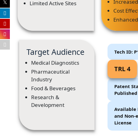
Increased 
Limited Active Sites
Cost Effec
Enhanced 
Target Audience
Tech ID: 
Medical Diagnostics
TRL 4
Pharmaceutical
Industry
Patent Sta
Food & Beverages
Published
Research &
Development
Available 
and Non-e
License