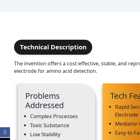
Technical Description
The invention offers a cost-effective, stable, and rep
electrode for amino acid detection.
Problems
Tech Fe
Addressed
Rapid Sen
Electrode
Complex Processes
Mediator-
Toxic Substance
Easy to Fa
Low Stability