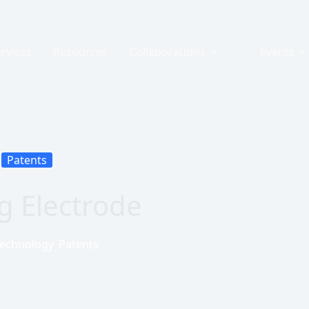
rvices
Resources
Collaborations
Events
Patents
g Electrode
Technology
,
Patents