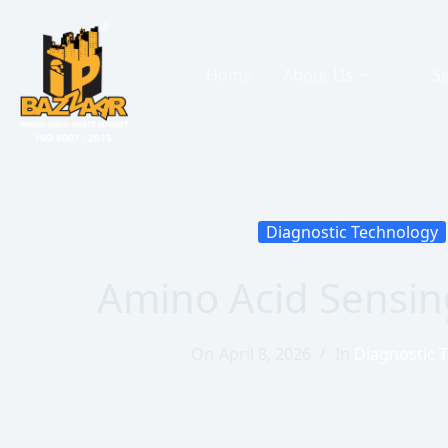
Home
About Us
Se
Diagnostic Technology
Amino Acid Sensin
On
April 8, 2026
In
Diagnostic 