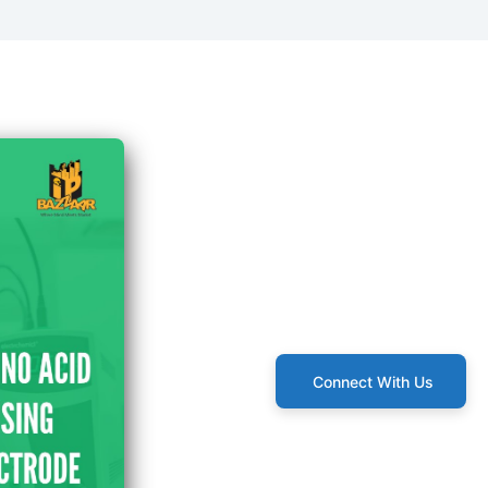
Connect With Us