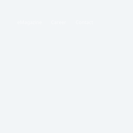
eMagazine
Career
Contact