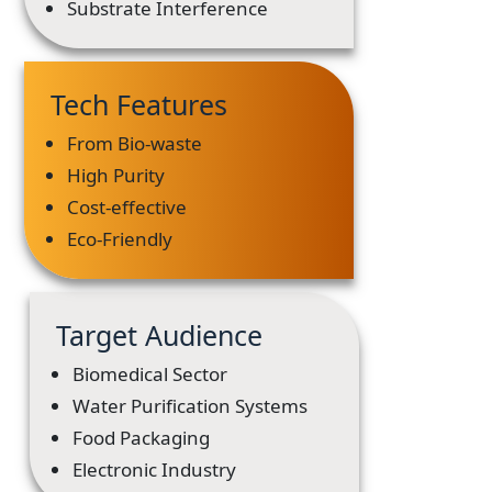
Substrate Interference
Tech Features
From Bio-waste
High Purity
Cost-effective
Eco-Friendly
Target Audience
Biomedical Sector
Water Purification Systems
Food Packaging
Electronic Industry