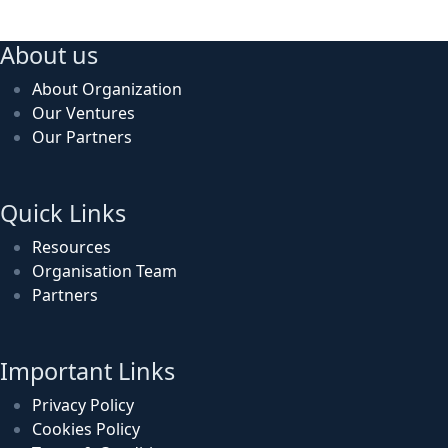
About us
About Organization
Our Ventures
Our Partners
Quick Links
Resources
Organisation Team
Partners
Important Links
Privacy Policy
Cookies Policy