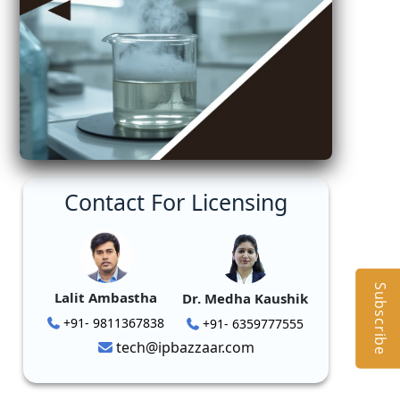
Contact For Licensing
Subscribe
Lalit Ambastha
Dr. Medha Kaushik
+91- 9811367838
+91- 6359777555
tech@ipbazzaar.com