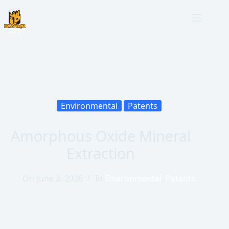
Environmental
Patents
Amorphous Oxide Mineral
Extraction
On
June 2, 2026
In
Environmental
,
Patents