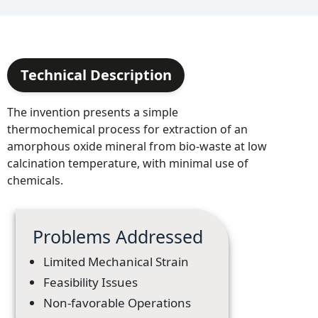
Technical Description
The invention presents a simple
thermochemical process for extraction of an
amorphous oxide mineral from bio-waste at low
calcination temperature, with minimal use of
chemicals.
Problems Addressed
Limited Mechanical Strain
Feasibility Issues
Non-favorable Operations