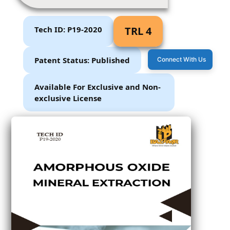
Tech ID: P19-2020
TRL 4
Patent Status: Published
Connect With Us
Available For Exclusive and Non-
exclusive License