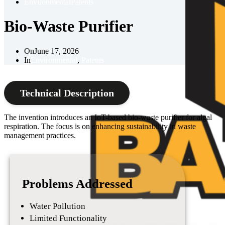
Environmental
Patents
Bio-Waste Purifier
On
June 17, 2026
In
Environmental
,
Patents
Technical Description
The invention introduces an IoT-based bio-waste purifier for algal
respiration. The focus is on enhancing sustainability in waste
management practices.
Problems Addressed
Water Pollution
Limited Functionality