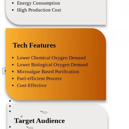
Energy Consumption
High Production Cost
Tech Features
Lower Chemical Oxygen Demand
Lower Biological Oxygen Demand
Microalgae Based Purification
Menu
Home
Fuel-efficient Process
About Us
Our Mission
Cost-Effective
Team
Our Ventures
Services
Resources
Collaborations
Partners
Target Audience
Experts & Investors Panel
Events