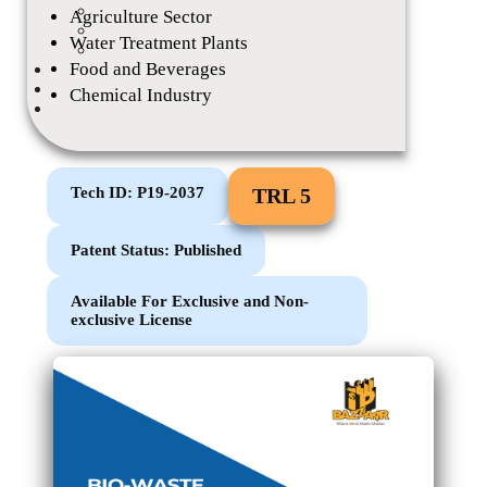
Tech Talk
Agriculture Sector
IP League
Water Treatment Plants
Other Events
Food and Beverages
eMagazine
Career
Chemical Industry
Contact
Tech ID: P19-2037
TRL 5
Patent Status: Published
Available For Exclusive and Non-
exclusive License