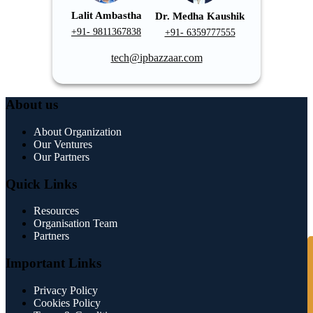
Lalit Ambastha
Dr. Medha Kaushik
+91- 9811367838
+91- 6359777555
tech@ipbazzaar.com
About us
About Organization
Our Ventures
Our Partners
Quick Links
Resources
Organisation Team
Partners
S
Important Links
Privacy Policy
Cookies Policy