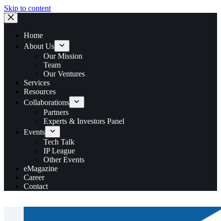
Skip to content
Home
About Us
Our Mission
Team
Our Ventures
Services
Resources
Collaborations
Partners
Experts & Investors Panel
Events
Tech Talk
IP League
Other Events
eMagazine
Career
Contact