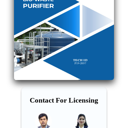
Contact For Licensing