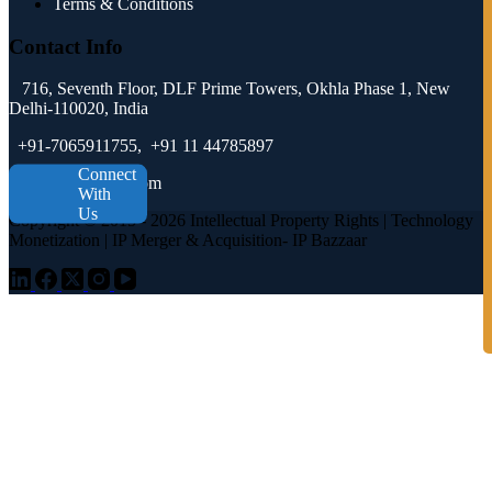
Terms & Conditions
Contact Info
716, Seventh Floor, DLF Prime Towers, Okhla Phase 1, New
Delhi-110020, India
+91-7065911755, +91 11 44785897
Connect
tech@ipbazzaar.com
With
Us
Copyright © 2015 - 2026 Intellectual Property Rights | Technology
Monetization | IP Merger & Acquisition- IP Bazzaar