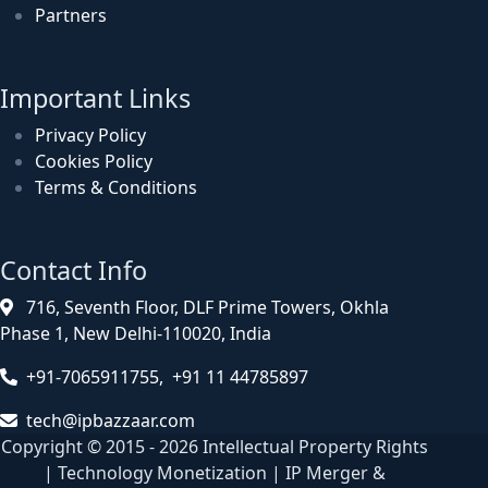
Partners
Important Links
Privacy Policy
Cookies Policy
Terms & Conditions
Contact Info
716, Seventh Floor, DLF Prime Towers, Okhla
Phase 1, New Delhi-110020, India
+91-7065911755, +91 11 44785897
tech@ipbazzaar.com
Copyright © 2015 - 2026 Intellectual Property Rights
| Technology Monetization | IP Merger &