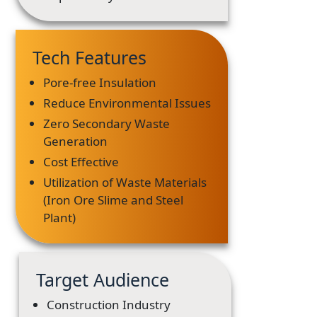
Tech Features
Pore-free Insulation
Reduce Environmental Issues
Zero Secondary Waste
Generation
Cost Effective
Utilization of Waste Materials
(Iron Ore Slime and Steel
Plant)
Target Audience
Construction Industry