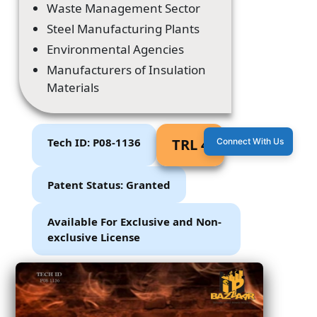
Waste Management Sector
Steel Manufacturing Plants
Environmental Agencies
Manufacturers of Insulation
Materials
Tech ID: P08-1136
TRL 4
Connect With Us
Patent Status: Granted
Available For Exclusive and Non-
exclusive License