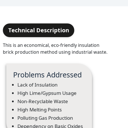
Technical Description
This is an economical, eco-friendly insulation
brick production method using industrial waste.
Problems Addressed
Lack of Insulation
High Lime/Gypsum Usage
Non-Recyclable Waste
High Melting Points
Polluting Gas Production
Dependency on Basic Oxides