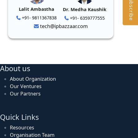
Subscribe
Lalit Ambastha
Dr. Medha Kaushik
+91- 9811367838
+91- 6359777555
tech@ipbazzaar.com
About us
About Organization
Our Ventures
Our Partners
Quick Links
Resources
Organisation Team