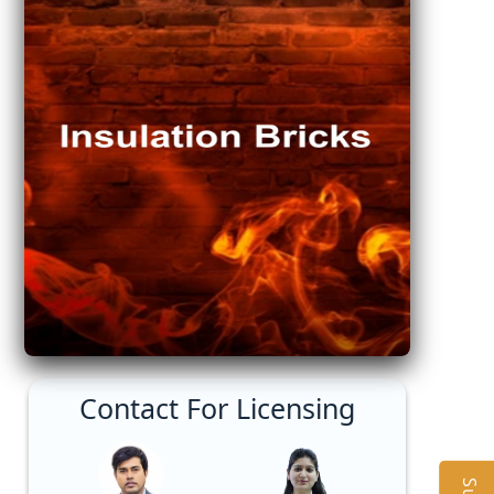
Contact For Licensing