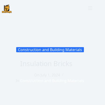
Construction and Building Materials
Insulation Bricks
On
July 1, 2024
In
Construction and Building Materials