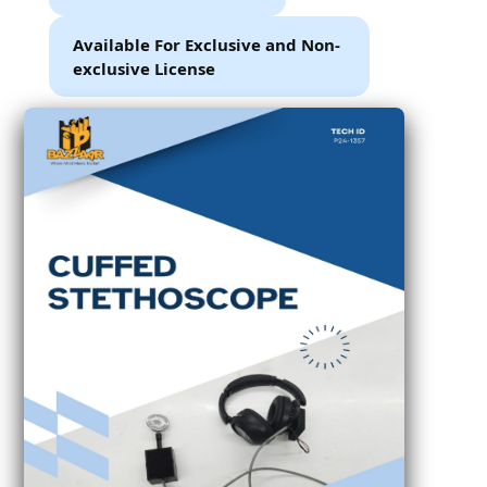
Available For Exclusive and Non-
exclusive License