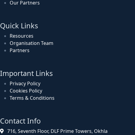
Our Partners
Quick Links
Resources
Organisation Team
Partners
Important Links
Privacy Policy
Cookies Policy
Terms & Conditions
Contact Info
716, Seventh Floor, DLF Prime Towers, Okhla