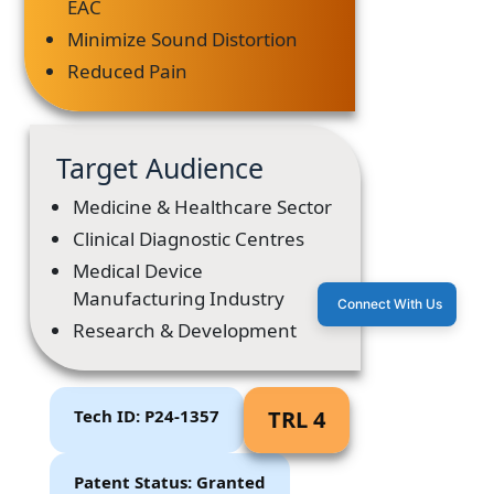
EAC
Minimize Sound Distortion
Reduced Pain
Target Audience
Medicine & Healthcare Sector
Clinical Diagnostic Centres
Medical Device
Manufacturing Industry
Connect With Us
Research & Development
Tech ID: P24-1357
TRL 4
Patent Status: Granted