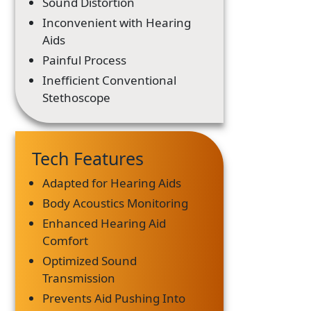
Sound Distortion
Inconvenient with Hearing
Aids
Painful Process
Inefficient Conventional
Stethoscope
Tech Features
Adapted for Hearing Aids
Body Acoustics Monitoring
Enhanced Hearing Aid
Comfort
Optimized Sound
Transmission
Prevents Aid Pushing Into