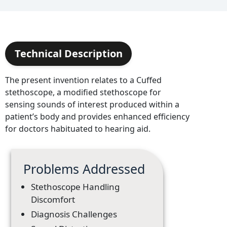
Technical Description
The present invention relates to a Cuffed
stethoscope, a modified stethoscope for
sensing sounds of interest produced within a
patient’s body and provides enhanced efficiency
for doctors habituated to hearing aid.
Problems Addressed
Stethoscope Handling
Discomfort
Diagnosis Challenges