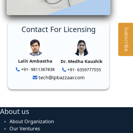
Contact For Licensing
Subscribe
Lalit Ambastha
Dr. Medha Kaushik
+91- 9811367838
+91- 6359777555
tech@ipbazzaar.com
About us
About Organization
Our Ventures