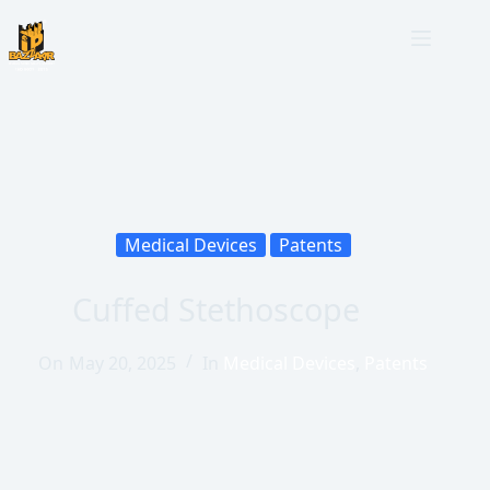
Medical Devices
Patents
Cuffed Stethoscope
On
May 20, 2025
In
Medical Devices
,
Patents