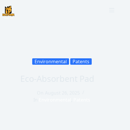
Environmental
Patents
Eco-Absorbent Pad
On
August 26, 2025
In
Environmental
,
Patents