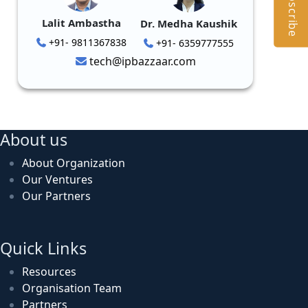
Subscribe
Lalit Ambastha
Dr. Medha Kaushik
+91- 9811367838
+91- 6359777555
tech@ipbazzaar.com
About us
About Organization
Our Ventures
Our Partners
Quick Links
Resources
Organisation Team
Partners