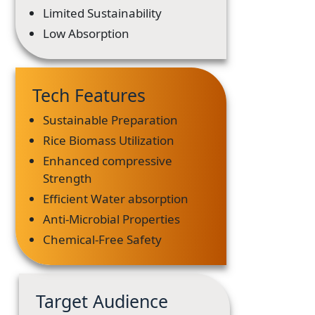
Limited Sustainability
Low Absorption
Tech Features
Sustainable Preparation
Rice Biomass Utilization
Enhanced compressive
Strength
Efficient Water absorption
Anti-Microbial Properties
Chemical-Free Safety
Target Audience