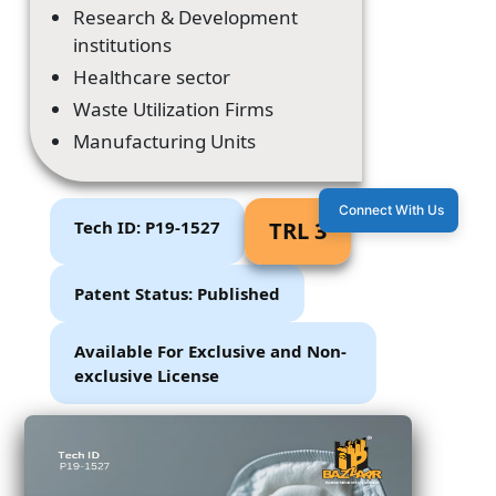
Research & Development
institutions
Healthcare sector
Waste Utilization Firms
Manufacturing Units
Connect With Us
Tech ID: P19-1527
TRL 3
Patent Status: Published
Available For Exclusive and Non-
exclusive License