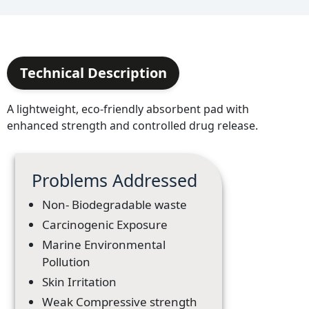
Technical Description
A lightweight, eco-friendly absorbent pad with
enhanced strength and controlled drug release.
Problems Addressed
Non- Biodegradable waste
Carcinogenic Exposure
Marine Environmental
Pollution
Skin Irritation
Weak Compressive strength