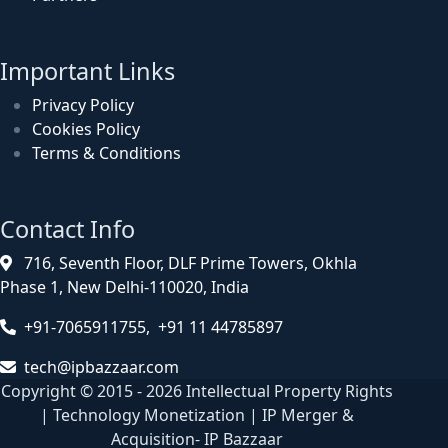
Important Links
Privacy Policy
Cookies Policy
Terms & Conditions
Contact Info
716, Seventh Floor, DLF Prime Towers, Okhla
Phase 1, New Delhi-110020, India
+91-7065911755, +91 11 44785897
tech@ipbazzaar.com
Copyright © 2015 - 2026 Intellectual Property Rights
| Technology Monetization | IP Merger &
Acquisition- IP Bazzaar