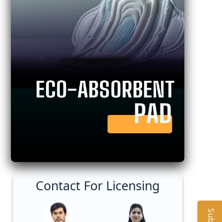
Contact For Licensing