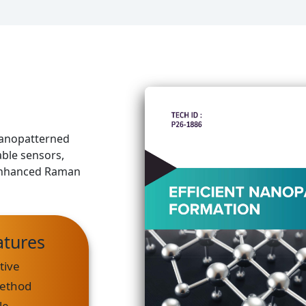
 nanopatterned
able sensors,
e enhanced Raman
atures
tive
Method
le