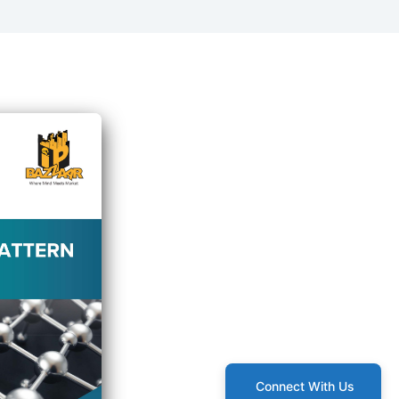
Connect With Us