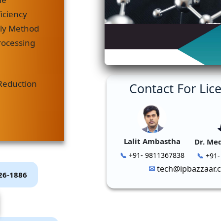
iciency
dly Method
rocessing
Reduction
Contact For Lic
Lalit Ambastha
Dr. Me
+91- 9811367838
+91-
tech@ipbazzaar.
P26-1886