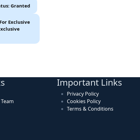
atus: Granted
For Exclusive
xclusive
ks
Important Links
Privacy Policy
n Team
Cookies Policy
Terms & Conditions