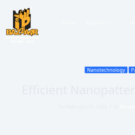
Home
About Us
Se
Nanotechnology
P
Efficient Nanopatte
On
February 11, 2026
In
Nanot