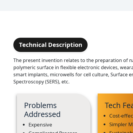
Technical Description
The present invention relates to the preparation of
polymeric surface in flexible electronic devices, wear
smart implants, microwells for cell culture, Surfac
Spectroscopy (SERS), etc.
Problems
Tech Fe
Addressed
Cost-effec
Simpler 
Expensive
Sustainab