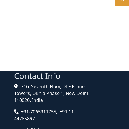
Contact Info
716, Seventh Floor, DLF Prime
Towers, Okhla Phase 1, New Delhi-
110020, India
+91-7065911755, +91 11
44785897