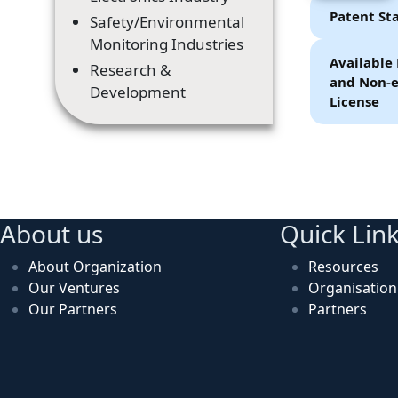
Patent St
Safety/Environmental
Monitoring Industries
Available 
Research &
and Non-e
Development
License
About us
Quick Lin
About Organization
Resources
Our Ventures
Organisatio
Our Partners
Partners