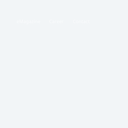
eMagazine
Career
Contact