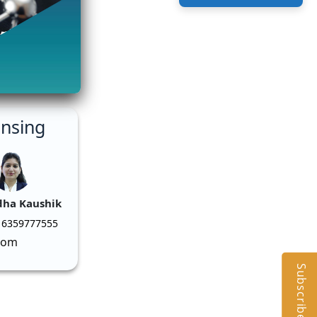
ensing
dha Kaushik
 6359777555
com
Subscribe