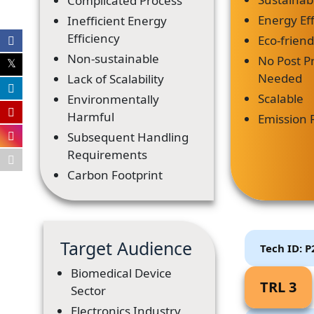
Complicated Process
Energy Eff
Inefficient Energy
Efficiency
Eco-frien
Non-sustainable
No Post P
Needed
Lack of Scalability
Scalable
Environmentally
Harmful
Emission 
Subsequent Handling
Requirements
Carbon Footprint
Target Audience
Tech ID: 
Biomedical Device
TRL 3
Sector
Electronics Industry