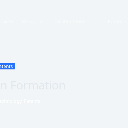
rvices
Resources
Collaborations
Events
atents
rn Formation
echnology
,
Patents