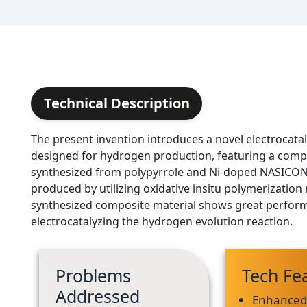
Technical Description
The present invention introduces a novel electrocatal
designed for hydrogen production, featuring a comp
synthesized from polypyrrole and Ni-doped NASICON 
produced by utilizing oxidative insitu polymerizatio
synthesized composite material shows great perfor
electrocatalyzing the hydrogen evolution reaction.
Problems
Tech Fe
Addressed
Enhance