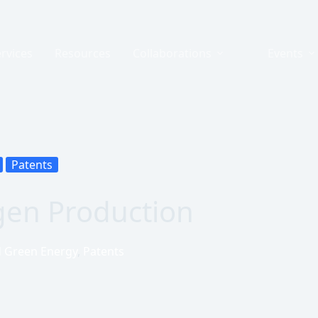
rvices
Resources
Collaborations
Events
Patents
ogen Production
d Green Energy
,
Patents