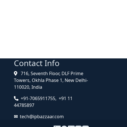
Contact Info
716, Seventh Floor, DLF Prime
Towers, Okhla Phase 1, New Delhi-
110020, India
+91-7065911755, +91 11
44785897
tech@ipbazzaar.com