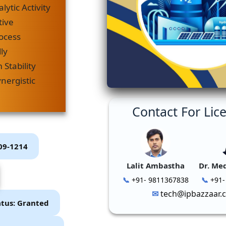
lytic Activity
tive
rocess
ly
Stability
nergistic
Contact For Lic
P09-1214
Lalit Ambastha
Dr. Me
+91- 9811367838
+91-
tech@ipbazzaar.
atus: Granted