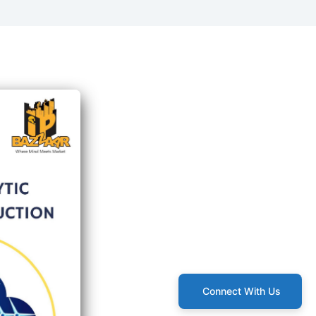
Connect With Us