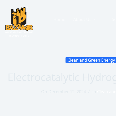
Home
About Us
Se
Clean and Green Energy
Electrocatalytic Hydr
On
December 12, 2024
In
Clean an