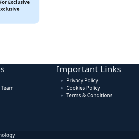
For Exclusive
xclusive
ks
Important Links
Privacy Policy
n Team
Cookies Policy
Terms & Conditions
hnology