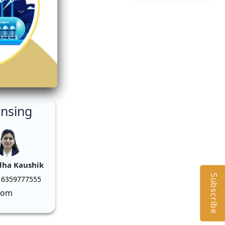
ensing
dha Kaushik
Subscribe
 6359777555
com