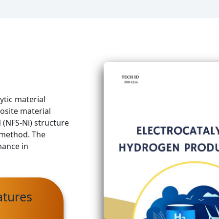
ytic material
osite material
(NFS-Ni) structure
n method. The
mance in
atures
d