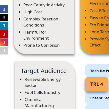
Electrocata
Poor Catalytic Activity
Cost Effec
High Cost
Easy to P
Complex Reaction
Eco Friend
Conditions
Long Term 
Harmful for
Environment
Provide Sy
Effect
Prone to Corrosion
Target Audience
Tech ID: 
Renewable Energy
TRL 4
Sector
Fuel Cells Industry
Patent St
Chemical
Manufacturing