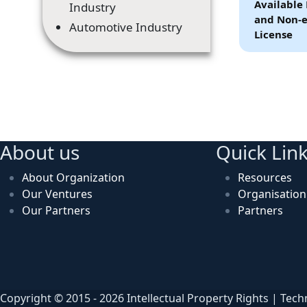
Available 
Industry
and Non-e
Automotive Industry
License
About us
Quick Lin
About Organization
Resources
Our Ventures
Organisatio
Our Partners
Partners
Copyright © 2015 - 2026 Intellectual Property Rights | Tec