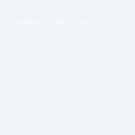
eMagazine
Career
Contact