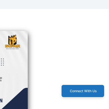
Connect With Us