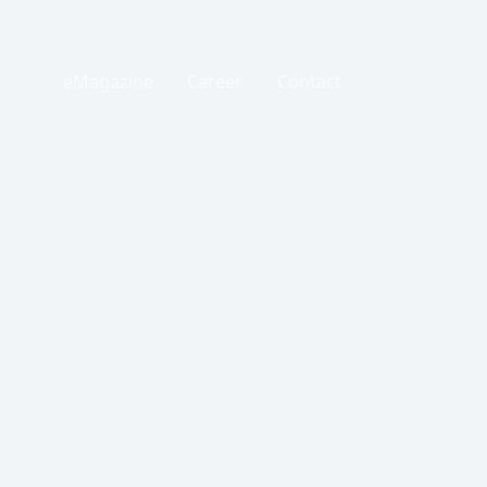
eMagazine
Career
Contact