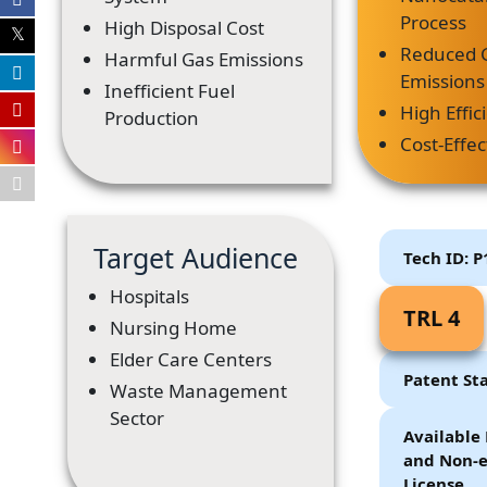
Process
High Disposal Cost
Reduced 
Harmful Gas Emissions
Emissions
Inefficient Fuel
High Effic
Production
Cost-Effec
Target Audience
Tech ID: 
Hospitals
TRL 4
Nursing Home
Elder Care Centers
Patent St
Waste Management
Sector
Available 
and Non-e
License