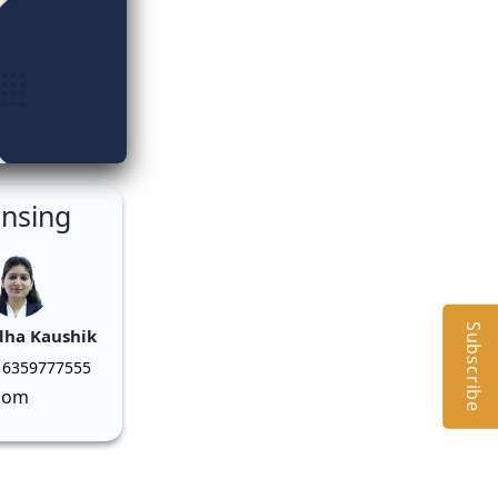
ensing
Subscribe
dha Kaushik
 6359777555
com