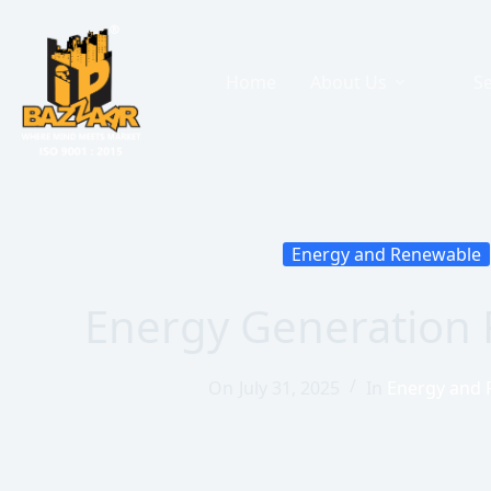
Home
About Us
Se
Energy and Renewable
Energy Generation 
On
July 31, 2025
In
Energy and 