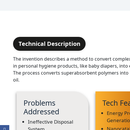
Technical Description
The invention describes a method to convert comple
in personal hygiene products, like baby diapers, into
The process converts superabsorbent polymers into 
oil.
Problems
Tech Fe
Addressed
Energy Pr
Generati
Ineffective Disposal
Nanocatal
System