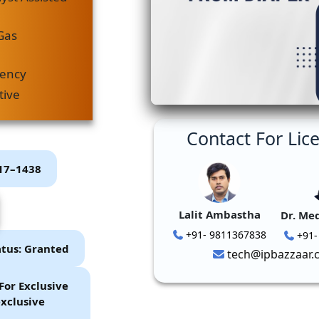
Gas
iency
tive
Contact For Lic
P17–1438
Lalit Ambastha
Dr. Me
+91- 9811367838
+91-
atus: Granted
tech@ipbazzaar.
For Exclusive
xclusive