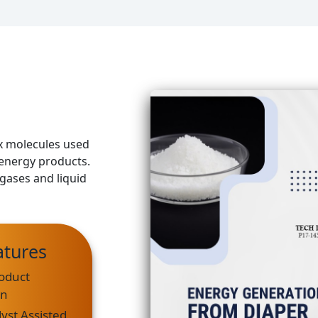
x molecules used
 energy products.
gases and liquid
atures
oduct
on
yst Assisted