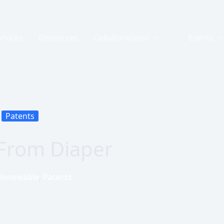
rvices
Resources
Collaborations
Events
Patents
From Diaper
Renewable
,
Patents