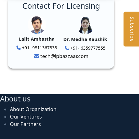
Contact For Licensing
Subscribe
Lalit Ambastha
Dr. Medha Kaushik
+91- 9811367838
+91- 6359777555
tech@ipbazzaar.com
About us
About Organization
Our Ventures
Our Partners