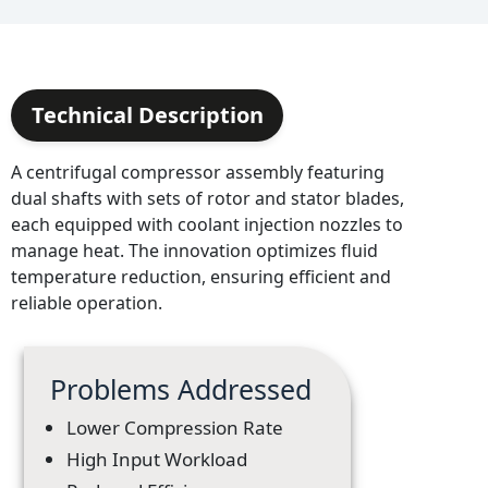
Technical Description
A centrifugal compressor assembly featuring
dual shafts with sets of rotor and stator blades,
each equipped with coolant injection nozzles to
manage heat. The innovation optimizes fluid
temperature reduction, ensuring efficient and
reliable operation.
Problems Addressed
Lower Compression Rate
High Input Workload