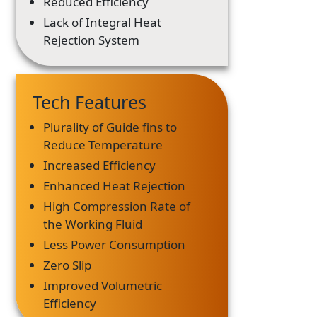
Reduced Efficiency
Lack of Integral Heat
Rejection System
Tech Features
Plurality of Guide fins to
Reduce Temperature
Increased Efficiency
Enhanced Heat Rejection
High Compression Rate of
the Working Fluid
Less Power Consumption
Zero Slip
Improved Volumetric
Efficiency