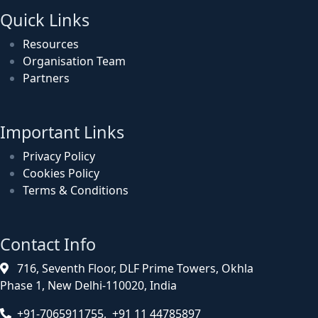
Quick Links
Resources
Organisation Team
Partners
Important Links
Privacy Policy
Cookies Policy
Terms & Conditions
Contact Info
716, Seventh Floor, DLF Prime Towers, Okhla
Phase 1, New Delhi-110020, India
+91-7065911755, +91 11 44785897