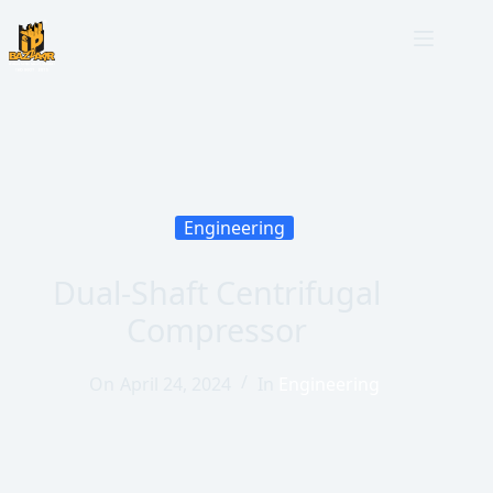
Engineering
Dual-Shaft Centrifugal
Compressor
On
April 24, 2024
In
Engineering