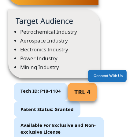
Target Audience
Petrochemical Industry
Aerospace Industry
Electronics Industry
Power Industry
Mining Industry
Connect With Us
Tech ID: P18-1104
TRL 4
Patent Status: Granted
Available For Exclusive and Non-
exclusive License