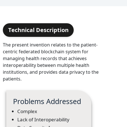
Technical Description
The present invention relates to the patient-
centric federated blockchain system for
managing health records that achieves
interoperability between multiple health
institutions, and provides data privacy to the
patients.
Problems Addressed
Complex
Lack of Interoperability