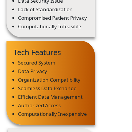
Data Security Issue
Lack of Standardization
Compromised Patient Privacy
Computationally Infeasible
Tech Features
Secured System
Data Privacy
Organization Compatibility
Seamless Data Exchange
Efficient Data Management
Authorized Access
Computationally Inexpensive