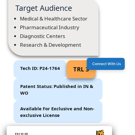
Target Audience
Medical & Healthcare Sector
Pharmaceutical Industry
Diagnostic Centers
Research & Development
Connect With Us
Tech ID: P24-1764
TRL 3
Patent Status: Published in IN &
WO
Available For Exclusive and Non-
exclusive License