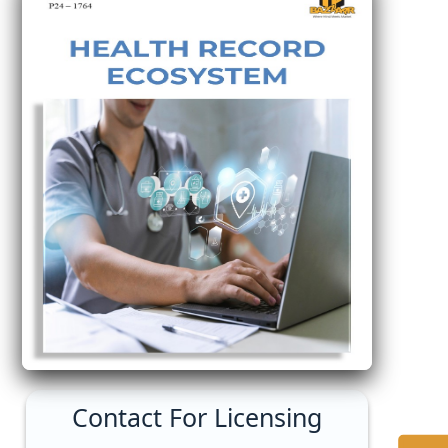
Contact For Licensing