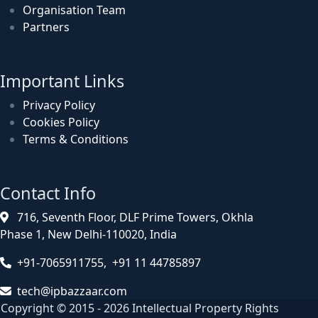
Organisation Team
Partners
Important Links
Privacy Policy
Cookies Policy
Terms & Conditions
Contact Info
716, Seventh Floor, DLF Prime Towers, Okhla
Phase 1, New Delhi-110020, India
+91-7065911755, +91 11 44785897
tech@ipbazzaar.com
Copyright © 2015 - 2026 Intellectual Property Rights