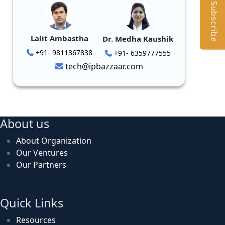
Subscribe
Lalit Ambastha
Dr. Medha Kaushik
+91- 9811367838
+91- 6359777555
tech@ipbazzaar.com
About us
About Organization
Our Ventures
Our Partners
Quick Links
Resources