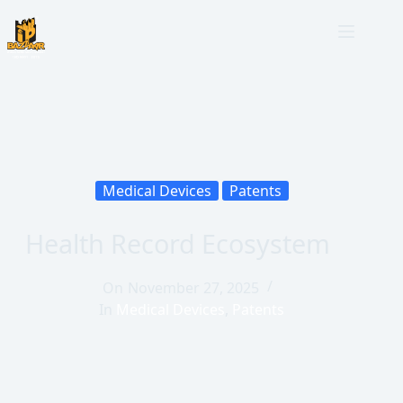
Medical Devices
Patents
Health Record Ecosystem
On
November 27, 2025
In
Medical Devices
,
Patents