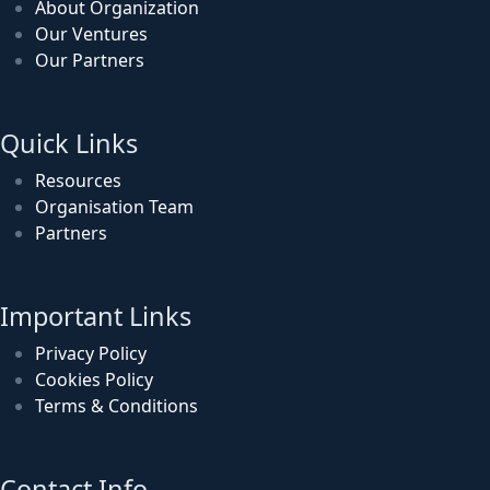
About Organization
Our Ventures
Our Partners
Quick Links
Resources
Organisation Team
Partners
Important Links
Privacy Policy
Cookies Policy
Terms & Conditions
Contact Info