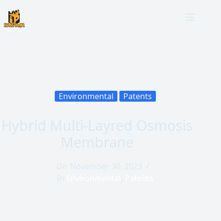
Environmental
Patents
Hybrid Multi-Layred Osmosis
Membrane
On
November 30, 2023
In
Environmental
,
Patents