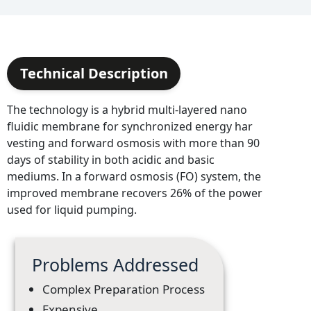
Technical Description
The technology is a hybrid multi-layered nano
fluidic membrane for synchronized energy har
vesting and forward osmosis with more than 90
days of stability in both acidic and basic
mediums. In a forward osmosis (FO) system, the
improved membrane recovers 26% of the power
used for liquid pumping.
Problems Addressed
Complex Preparation Process
Expensive