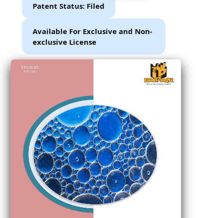
Patent Status: Filed
Available For Exclusive and Non-
exclusive License