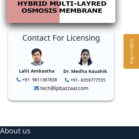
Contact For Licensing
Subscribe
Lalit Ambastha
Dr. Medha Kaushik
+91- 9811367838
+91- 6359777555
tech@ipbazzaar.com
About us