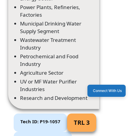
Power Plants, Refineries,
Factories
Municipal Drinking Water
Supply Segment
Wastewater Treatment
Industry
Petrochemical and Food
Industry
Agriculture Sector
UV or MF Water Purifier
Industries
Connect With Us
Research and Development
Tech ID: P19-1057
TRL 3