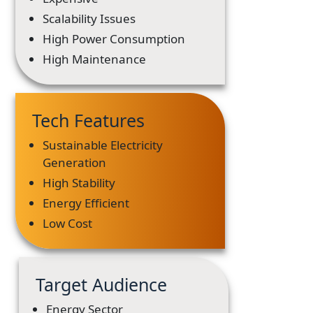
Scalability Issues
High Power Consumption
High Maintenance
Tech Features
Sustainable Electricity
Generation
High Stability
Energy Efficient
Low Cost
Target Audience
Energy Sector