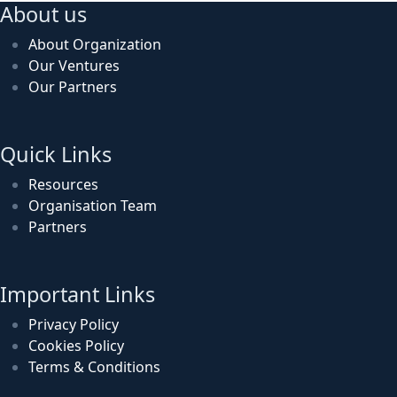
About us
About Organization
Our Ventures
Our Partners
Quick Links
Resources
Organisation Team
Partners
Important Links
Privacy Policy
Cookies Policy
Terms & Conditions