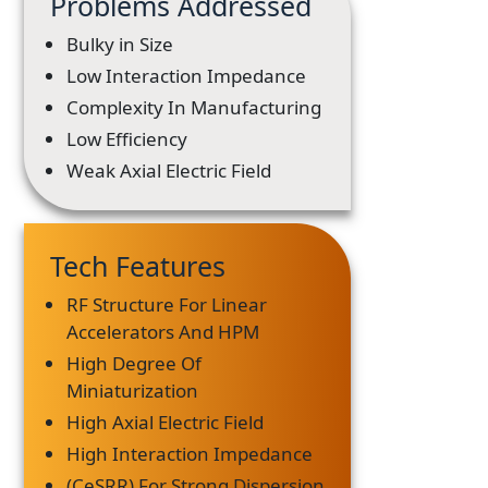
Problems Addressed
Bulky in Size
Low Interaction Impedance
Complexity In Manufacturing
Low Efficiency
Weak Axial Electric Field
Tech Features
RF Structure For Linear
Accelerators And HPM
High Degree Of
Miniaturization
High Axial Electric Field
High Interaction Impedance
(CeSRR) For Strong Dispersion