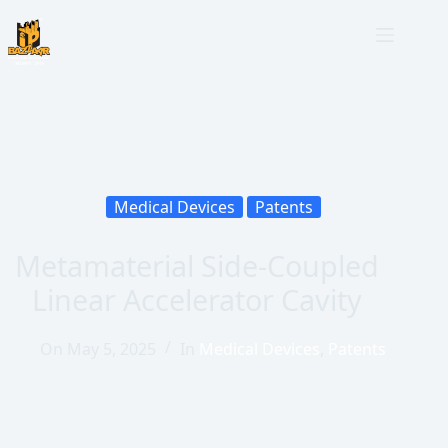
Medical Devices
Patents
Metamaterial Side-Coupled
Linear Accelerator Cavity
On
May 5, 2025
In
Medical Devices
,
Patents