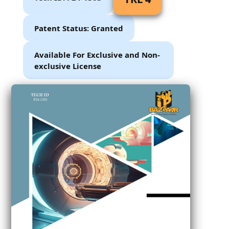
Patent Status: Granted
Available For Exclusive and Non-
exclusive License