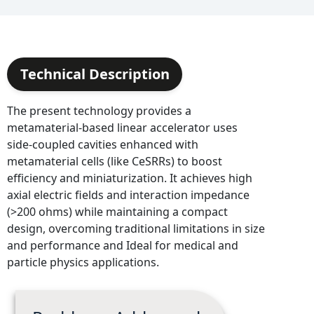
Technical Description
The present technology provides a
metamaterial-based linear accelerator uses
side-coupled cavities enhanced with
metamaterial cells (like CeSRRs) to boost
efficiency and miniaturization. It achieves high
axial electric fields and interaction impedance
(>200 ohms) while maintaining a compact
design, overcoming traditional limitations in size
and performance and Ideal for medical and
particle physics applications.