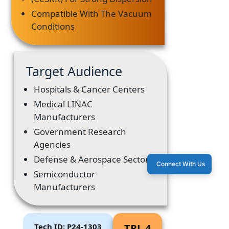
Compatible With The Vacuum
Conditions
Target Audience
Hospitals & Cancer Centers
Medical LINAC
Manufacturers
Government Research
Agencies
Defense & Aerospace Sectors
Connect With Us
Semiconductor
Manufacturers
Tech ID: P24-1303
TRL 4