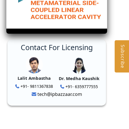
Contact For Licensing
Subscribe
Lalit Ambastha
Dr. Medha Kaushik
+91- 9811367838
+91- 6359777555
tech@ipbazzaar.com