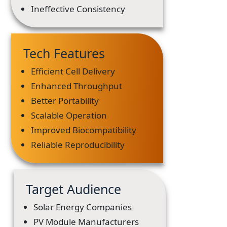
Ineffective Consistency
Tech Features
Efficient Cell Delivery
Enhanced Throughput
Better Portability
Scalable Operation
Improved Biocompatibility
Reliable Reproducibility
Target Audience
Solar Energy Companies
PV Module Manufacturers