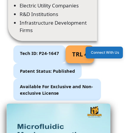
Electric Utility Companies
R&D Institutions
Infrastructure Development
Firms
Tech ID: P24-1647
TRL 4
Connect With Us
Patent Status: Published
Available For Exclusive and Non-
exclusive License