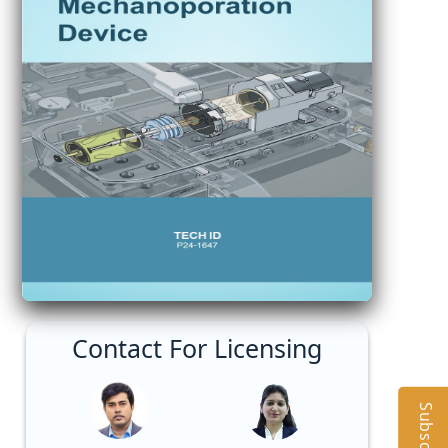
Contact For Licensing
Subscribe