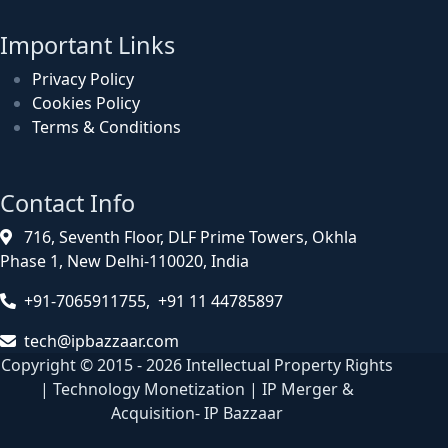
Important Links
Privacy Policy
Cookies Policy
Terms & Conditions
Contact Info
716, Seventh Floor, DLF Prime Towers, Okhla
Phase 1, New Delhi-110020, India
+91-7065911755, +91 11 44785897
tech@ipbazzaar.com
Copyright © 2015 - 2026 Intellectual Property Rights
| Technology Monetization | IP Merger &
Acquisition- IP Bazzaar