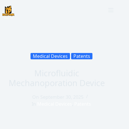
Medical Devices
Patents
Microfluidic
Mechanoporation Device
On
September 30, 2025
In
Medical Devices
,
Patents