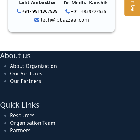
Lalit Ambastha
Dr. Medha Kaushik
+91- 9811367838
+91- 6359777555
tech@ipbazzaar.com
About us
About Organization
Our Ventures
Our Partners
Quick Links
Resources
Organisation Team
Partners