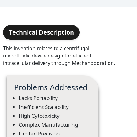
Technical Description
This invention relates to a centrifugal
microfluidic device design for efficient
intracellular delivery through Mechanoporation.
Problems Addressed
Lacks Portability
Inefficient Scalability
High Cytotoxicity
Complex Manufacturing
Limited Precision