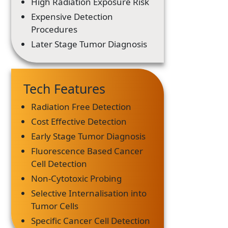
High Radiation Exposure Risk
Expensive Detection
Procedures
Later Stage Tumor Diagnosis
Tech Features
Radiation Free Detection
Cost Effective Detection
Early Stage Tumor Diagnosis
Fluorescence Based Cancer
Cell Detection
Non-Cytotoxic Probing
Selective Internalisation into
Tumor Cells
Specific Cancer Cell Detection