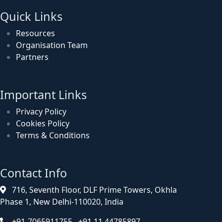
Quick Links
Resources
Organisation Team
Partners
Important Links
Privacy Policy
Cookies Policy
Terms & Conditions
Contact Info
716, Seventh Floor, DLF Prime Towers, Okhla
Phase 1, New Delhi-110020, India
+91-7065911755, +91 11 44785897