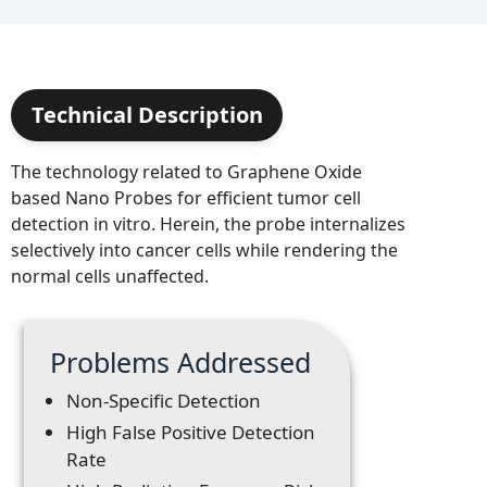
Technical Description
The technology related to Graphene Oxide
based Nano Probes for efficient tumor cell
detection in vitro. Herein, the probe internalizes
selectively into cancer cells while rendering the
normal cells unaffected.
Problems Addressed
Non-Specific Detection
High False Positive Detection
Rate