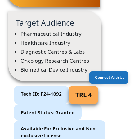
Target Audience
Pharmaceutical Industry
Healthcare Industry
Diagnostic Centres & Labs
Oncology Research Centres
Biomedical Device Industry
Connect With Us
Tech ID: P24-1092
TRL 4
Patent Status: Granted
Available For Exclusive and Non-
exclusive License