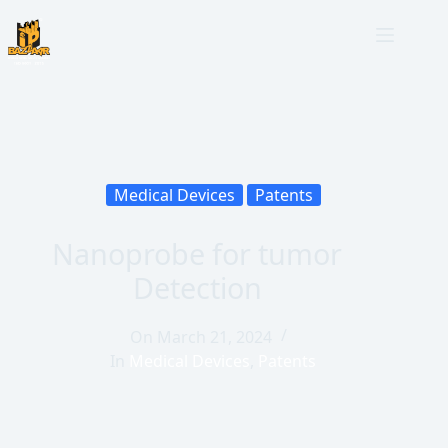
Medical Devices
Patents
Nanoprobe for tumor
Detection
On
March 21, 2024
In
Medical Devices
,
Patents