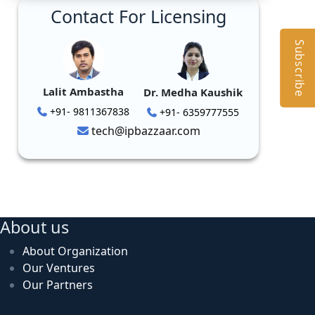
Contact For Licensing
Subscribe
Lalit Ambastha
Dr. Medha Kaushik
+91- 9811367838
+91- 6359777555
tech@ipbazzaar.com
About us
About Organization
Our Ventures
Our Partners