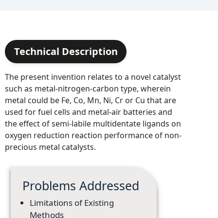
Technical Description
The present invention relates to a novel catalyst
such as metal-nitrogen-carbon type, wherein
metal could be Fe, Co, Mn, Ni, Cr or Cu that are
used for fuel cells and metal-air batteries and
the effect of semi-labile multidentate ligands on
oxygen reduction reaction performance of non-
precious metal catalysts.
Problems Addressed
Limitations of Existing
Methods