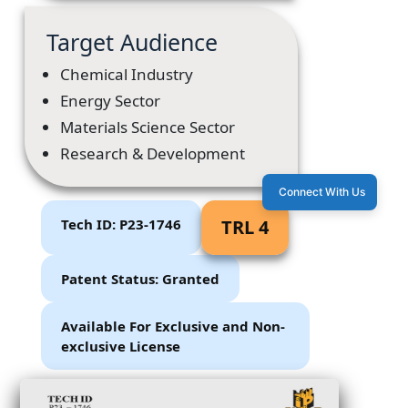
Target Audience
Chemical Industry
Energy Sector
Materials Science Sector
Research & Development
Connect With Us
Tech ID: P23-1746
TRL 4
Patent Status: Granted
Available For Exclusive and Non-
exclusive License