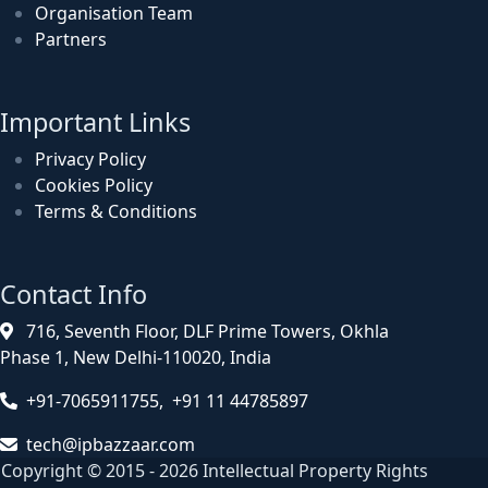
Organisation Team
Partners
Important Links
Privacy Policy
Cookies Policy
Terms & Conditions
Contact Info
716, Seventh Floor, DLF Prime Towers, Okhla
Phase 1, New Delhi-110020, India
+91-7065911755, +91 11 44785897
tech@ipbazzaar.com
Copyright © 2015 - 2026 Intellectual Property Rights