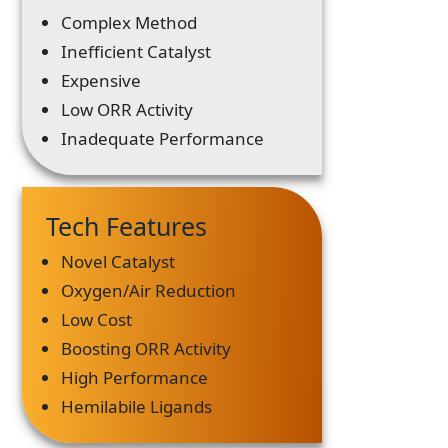
Complex Method
Inefficient Catalyst
Expensive
Low ORR Activity
Inadequate Performance
Tech Features
Novel Catalyst
Oxygen/Air Reduction
Low Cost
Boosting ORR Activity
High Performance
Hemilabile Ligands