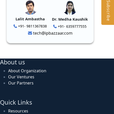
Subscribe
Lalit Ambastha
Dr. Medha Kaushik
+91- 9811367838
+91- 6359777555
tech@ipbazzaar.com
About us
About Organization
Our Ventures
Our Partners
Quick Links
Resources