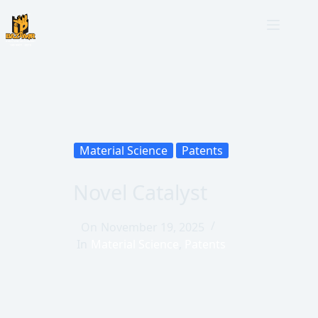
Material Science
Patents
Novel Catalyst
On
November 19, 2025
In
Material Science
,
Patents