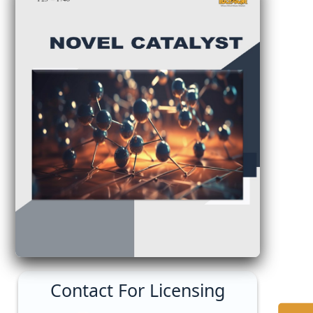
Contact For Licensing