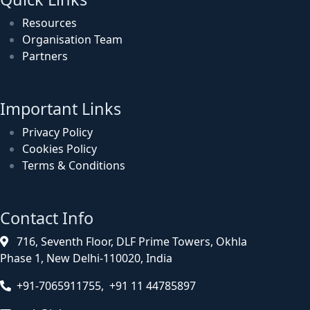
Resources
Organisation Team
Partners
Important Links
Privacy Policy
Cookies Policy
Terms & Conditions
Contact Info
716, Seventh Floor, DLF Prime Towers, Okhla
Phase 1, New Delhi-110020, India
+91-7065911755, +91 11 44785897