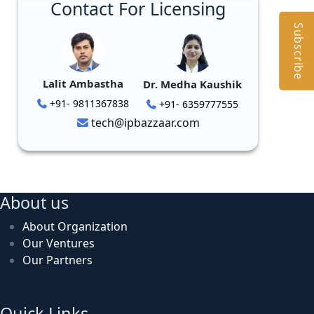
Contact For Licensing
Subscribe
Lalit Ambastha
Dr. Medha Kaushik
+91- 9811367838
+91- 6359777555
tech@ipbazzaar.com
About us
About Organization
Our Ventures
Our Partners
Quick Links