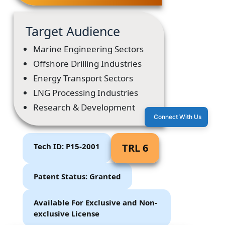
Target Audience
Marine Engineering Sectors
Offshore Drilling Industries
Energy Transport Sectors
LNG Processing Industries
Research & Development
Connect With Us
Tech ID: P15-2001
TRL 6
Patent Status: Granted
Available For Exclusive and Non-
exclusive License