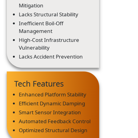
Mitigation
Lacks Structural Stability
Inefficient Boil-Off
Management
High-Cost Infrastructure
Vulnerability
Lacks Accident Prevention
Tech Features
Enhanced Platform Stability
Efficient Dynamic Damping
Smart Sensor Integration
Automated Feedback Control
Optimized Structural Design