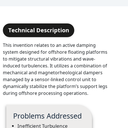
Technical Description
This invention relates to an active damping
system designed for offshore floating platforms
to mitigate structural vibrations and wave-
induced turbulences. It utilizes a combination of
mechanical and magnetorheological dampers
managed by a sensor-linked control unit to
dynamically stabilize the platform’s support legs
during offshore processing operations.
Problems Addressed
Inefficient Turbulence