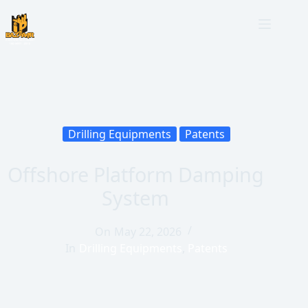
Drilling Equipments
Patents
Offshore Platform Damping
System
On
May 22, 2026
In
Drilling Equipments
,
Patents