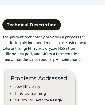
Technical Description
The present technology provides a process for
producing pH independent cellulase using heat
tolerant fungi Rhizopus oryzae NS5 strain,
utilizing pea pod, and offers a fermentation
media that does not require pH maintenance.
Problems Addressed
Low Efficiency
Time Consuming
Narrow pH Activity Range