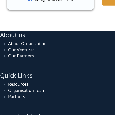
About us
About Organization
Our Ventures
Our Partners
Quick Links
Resources
Organisation Team
Partners