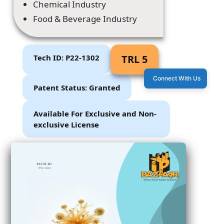
Chemical Industry
Food & Beverage Industry
Tech ID: P22-1302
TRL 5
Connect With Us
Patent Status: Granted
Available For Exclusive and Non-
exclusive License