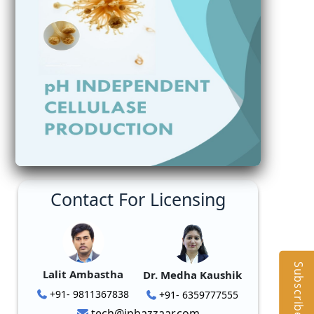
Contact For Licensing
Subscribe
Lalit Ambastha
Dr. Medha Kaushik
+91- 9811367838
+91- 6359777555
tech@ipbazzaar.com