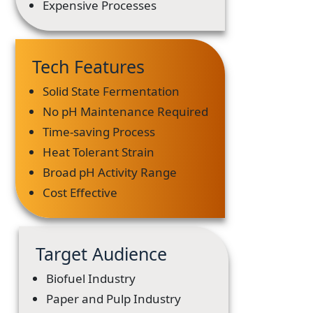
Expensive Processes
Tech Features
Solid State Fermentation
No pH Maintenance Required
Time-saving Process
Heat Tolerant Strain
Broad pH Activity Range
Cost Effective
Target Audience
Biofuel Industry
Paper and Pulp Industry