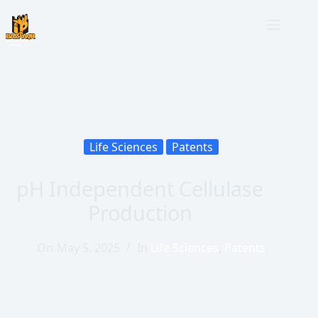
Life Sciences
Patents
pH Independent Cellulase
Production
On
May 5, 2025
In
Life Sciences
,
Patents