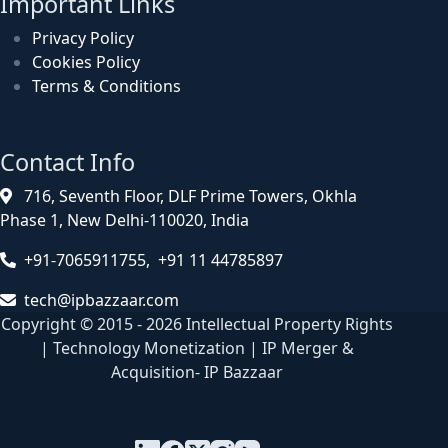
Important Links
Privacy Policy
Cookies Policy
Terms & Conditions
Contact Info
716, Seventh Floor, DLF Prime Towers, Okhla
Phase 1, New Delhi-110020, India
+91-7065911755, +91 11 44785897
tech@ipbazzaar.com
Copyright © 2015 - 2026 Intellectual Property Rights
| Technology Monetization | IP Merger &
Acquisition- IP Bazzaar