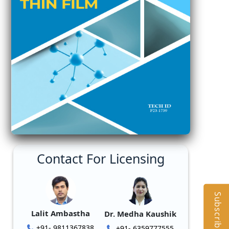
Contact For Licensing
Subscribe
Lalit Ambastha
Dr. Medha Kaushik
+91- 9811367838
+91- 6359777555