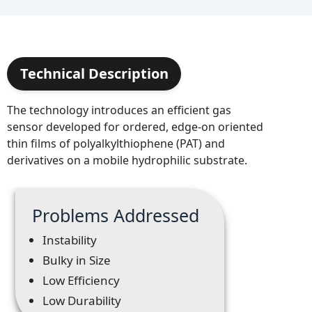
Technical Description
The technology introduces an efficient gas
sensor developed for ordered, edge-on oriented
thin films of polyalkylthiophene (PAT) and
derivatives on a mobile hydrophilic substrate.
Problems Addressed
Instability
Bulky in Size
Low Efficiency
Low Durability