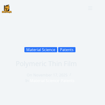
Material Science
Patents
Polymeric Thin Film
On
November 17, 2025
In
Material Science
,
Patents