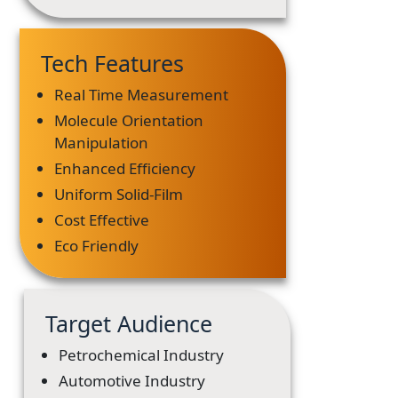
Tech Features
Real Time Measurement
Molecule Orientation
Manipulation
Enhanced Efficiency
Uniform Solid-Film
Cost Effective
Eco Friendly
Target Audience
Petrochemical Industry
Automotive Industry