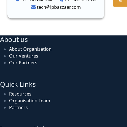
tech@ipbazzaar.com
About us
About Organization
Our Ventures
Our Partners
Quick Links
Resources
Organisation Team
Partners