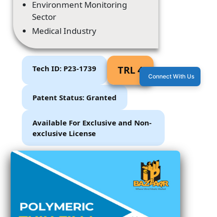
Environment Monitoring
Sector
Medical Industry
Tech ID: P23-1739
TRL 4
Connect With Us
Patent Status: Granted
Available For Exclusive and Non-
exclusive License