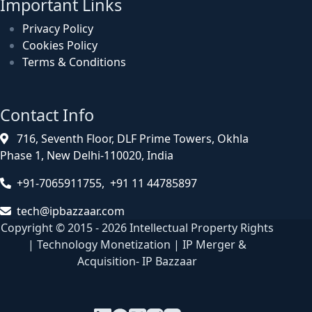
Important Links
Privacy Policy
Cookies Policy
Terms & Conditions
Contact Info
716, Seventh Floor, DLF Prime Towers, Okhla
Phase 1, New Delhi-110020, India
+91-7065911755, +91 11 44785897
tech@ipbazzaar.com
Copyright © 2015 - 2026 Intellectual Property Rights
| Technology Monetization | IP Merger &
Acquisition- IP Bazzaar