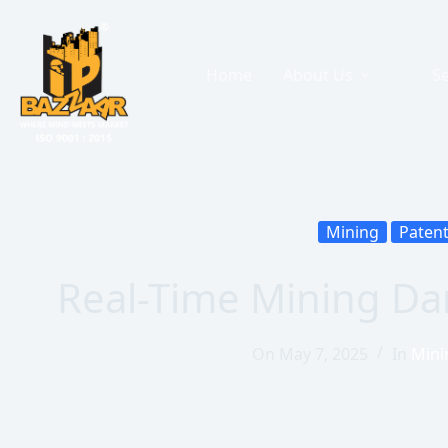
Home
About Us
Se
Mining
Paten
Real-Time Mining D
On
May 7, 2025
In
Mini