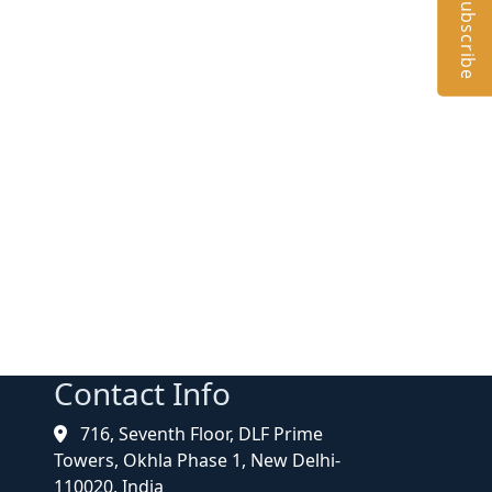
Subscribe
Contact Info
716, Seventh Floor, DLF Prime
Towers, Okhla Phase 1, New Delhi-
110020, India