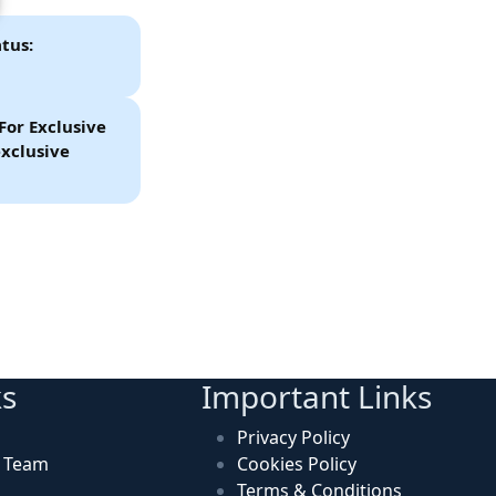
tus:
For Exclusive
xclusive
ks
Important Links
Privacy Policy
n Team
Cookies Policy
Terms & Conditions