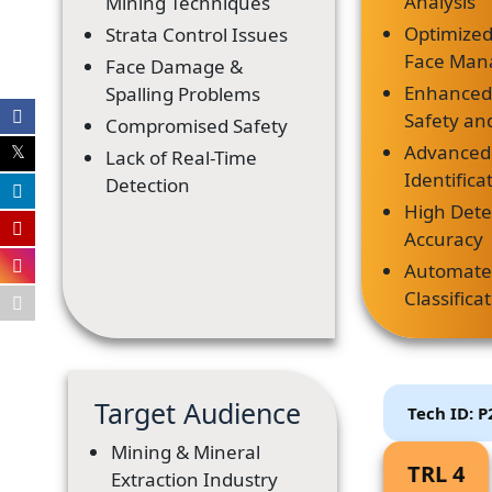
Analysis
Mining Techniques
Optimized
Strata Control Issues
Face Ma
Face Damage &
Enhanced
Spalling Problems
Safety and
Compromised Safety
Advanced
Lack of Real-Time
Identific
Detection
High Dete
Accuracy
Automat
Classifica
Target Audience
Tech ID: 
Mining & Mineral
TRL 4
Extraction Industry