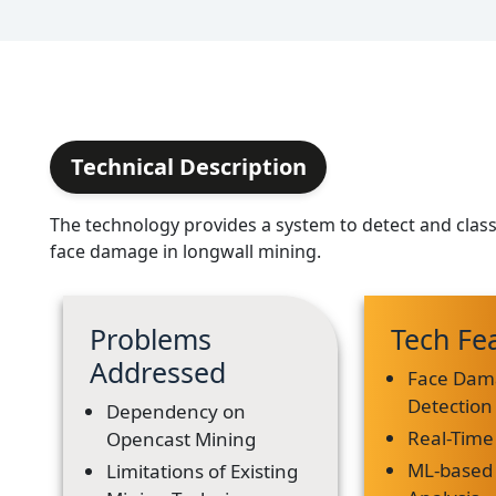
Technical Description
The technology provides a system to detect and classi
face damage in longwall mining.
Problems
Tech Fe
Addressed
Face Dam
Detection
Dependency on
Real-Time
Opencast Mining
ML-based
Limitations of Existing