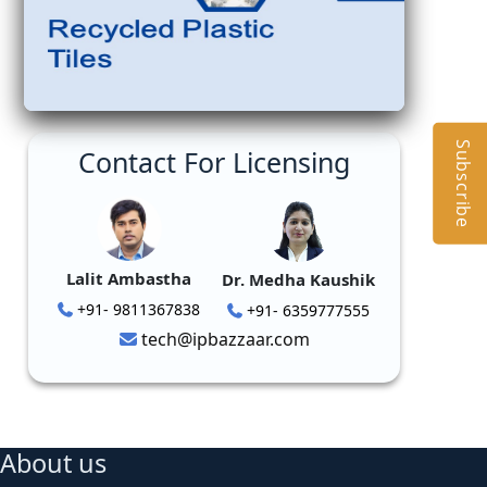
Subscribe
Contact For Licensing
Lalit Ambastha
Dr. Medha Kaushik
+91- 9811367838
+91- 6359777555
tech@ipbazzaar.com
About us