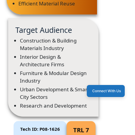
Efficient Material Reuse
Target Audience
Construction & Building
Materials Industry
Interior Design &
Architecture Firms
Furniture & Modular Design
Industry
Urban Development & Smart
Connect With Us
City Sectors
Research and Development
Tech ID: P08-1626
TRL 7