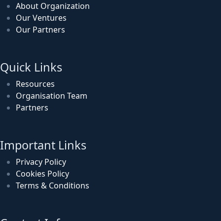
About Organization
Our Ventures
Our Partners
Quick Links
Resources
Organisation Team
Partners
Important Links
Privacy Policy
Cookies Policy
Terms & Conditions