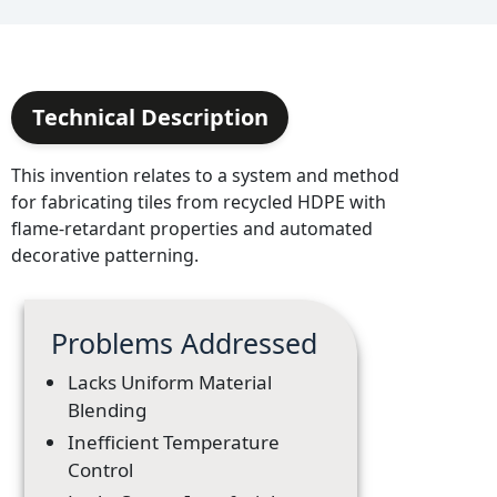
Technical Description
This invention relates to a system and method
for fabricating tiles from recycled HDPE with
flame-retardant properties and automated
decorative patterning.
Problems Addressed
Lacks Uniform Material
Blending
Inefficient Temperature
Control