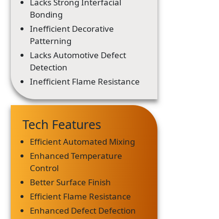
Lacks Strong Interfacial
Bonding
Inefficient Decorative
Patterning
Lacks Automotive Defect
Detection
Inefficient Flame Resistance
Tech Features
Efficient Automated Mixing
Enhanced Temperature
Control
Better Surface Finish
Efficient Flame Resistance
Enhanced Defect Defection