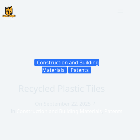
Construction and Building
Materials
Patents
Recycled Plastic Tiles
On
September 22, 2025
In
Construction and Building Materials
,
Patents