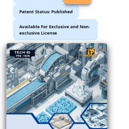
Patent Status: Published
Available For Exclusive and Non-
exclusive License