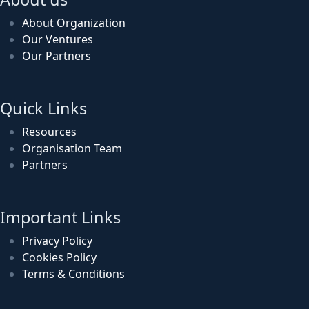
About Organization
Our Ventures
Our Partners
Quick Links
Resources
Organisation Team
Partners
Important Links
Privacy Policy
Cookies Policy
Terms & Conditions