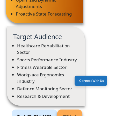
Adjustments
Proactive State Forecasting
Target Audience
Healthcare Rehabilitation
Sector
Sports Performance Industry
Fitness Wearable Sector
Workplace Ergonomics
Industry
Connect With Us
Defence Monitoring Sector
Research & Development