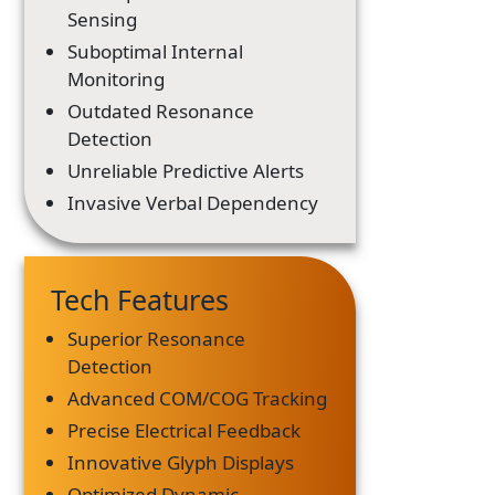
Sensing
Suboptimal Internal
Monitoring
Outdated Resonance
Detection
Unreliable Predictive Alerts
Invasive Verbal Dependency
Tech Features
Superior Resonance
Detection
Advanced COM/COG Tracking
Precise Electrical Feedback
Innovative Glyph Displays
Optimized Dynamic