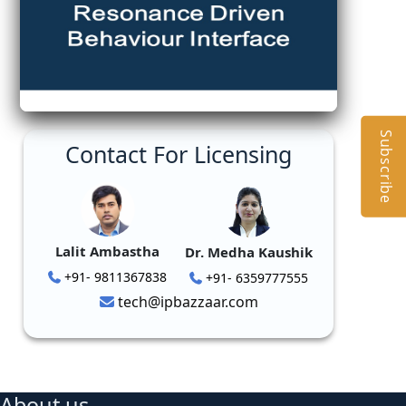
Subscribe
Contact For Licensing
Lalit Ambastha
Dr. Medha Kaushik
+91- 9811367838
+91- 6359777555
tech@ipbazzaar.com
About us