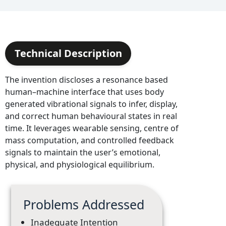
Technical Description
The invention discloses a resonance based
human–machine interface that uses body
generated vibrational signals to infer, display,
and correct human behavioural states in real
time. It leverages wearable sensing, centre of
mass computation, and controlled feedback
signals to maintain the user’s emotional,
physical, and physiological equilibrium.
Problems Addressed
Inadequate Intention