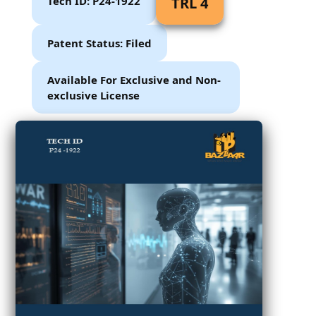
Tech ID: P24-1922
TRL 4
Patent Status: Filed
Available For Exclusive and Non-
exclusive License