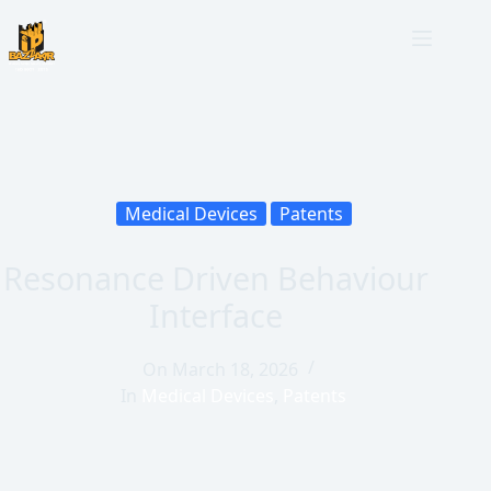
Medical Devices
Patents
Resonance Driven Behaviour
Interface
On
March 18, 2026
In
Medical Devices
,
Patents