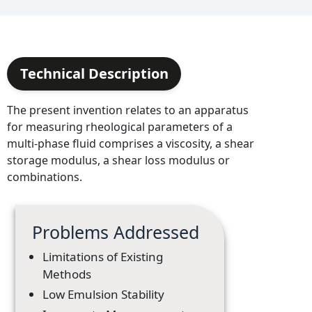
Technical Description
The present invention relates to an apparatus
for measuring rheological parameters of a
multi-phase fluid comprises a viscosity, a shear
storage modulus, a shear loss modulus or
combinations.
Problems Addressed
Limitations of Existing
Methods
Low Emulsion Stability