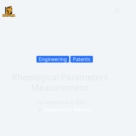
Engineering
Patents
Rheological Parameters
Measurement
On
September 2, 2025
In
Engineering
,
Patents