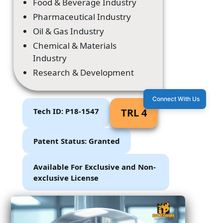
Food & Beverage Industry
Pharmaceutical Industry
Oil & Gas Industry
Chemical & Materials
Industry
Research & Development
Connect With Us
Tech ID: P18-1547
TRL 4
Patent Status: Granted
Available For Exclusive and Non-
exclusive License