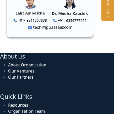
Subscribe
Lalit Ambastha
Dr. Medha Kaushik
+91- 9811367838
+91- 6359777555
tech@ipbazzaar.com
About us
About Organization
Our Ventures
Our Partners
Quick Links
Resources
Organisation Team