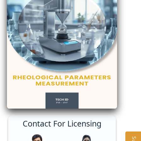
Contact For Licensing