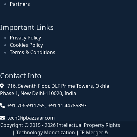
Partners
Important Links
Privacy Policy
Cookies Policy
Terms & Conditions
Contact Info
716, Seventh Floor, DLF Prime Towers, Okhla
Phase 1, New Delhi-110020, India
+91-7065911755, +91 11 44785897
tech@ipbazzaar.com
Copyright © 2015 - 2026 Intellectual Property Rights
| Technology Monetization | IP Merger &