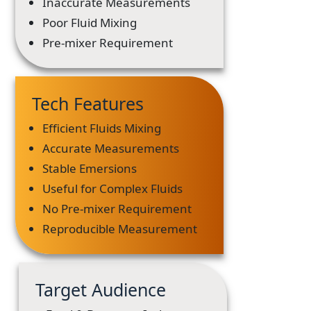
Inaccurate Measurements
Poor Fluid Mixing
Pre-mixer Requirement
Tech Features
Efficient Fluids Mixing
Accurate Measurements
Stable Emersions
Useful for Complex Fluids
No Pre-mixer Requirement
Reproducible Measurement
Target Audience