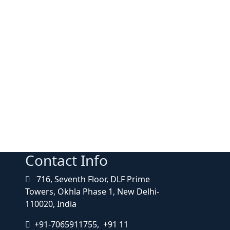
Contact Info
716, Seventh Floor, DLF Prime
Towers, Okhla Phase 1, New Delhi-
110020, India
+91-7065911755, +91 11