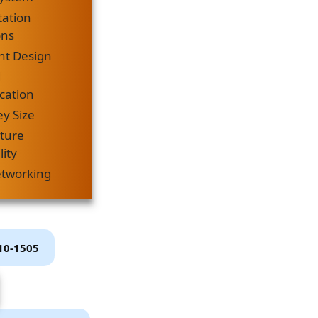
tation
ons
ht Design
d
ation
ey Size
cture
lity
etworking
P10-1505