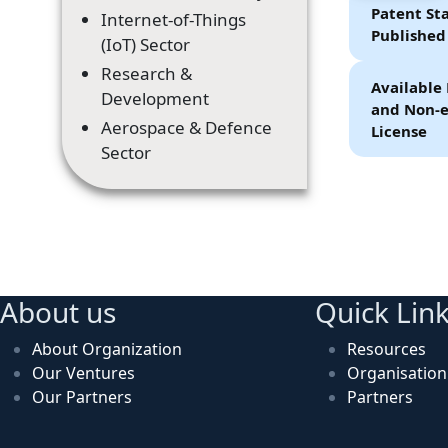
Patent Sta
Internet-of-Things
Published
(IoT) Sector
Research &
Available 
Development
and Non-e
Aerospace & Defence
License
Sector
About us
Quick Lin
About Organization
Resources
Our Ventures
Organisatio
Our Partners
Partners