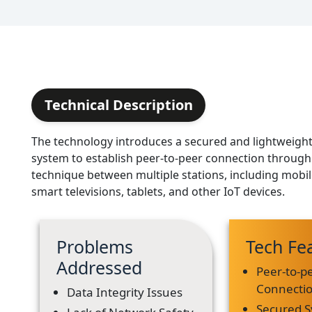
Technical Description
The technology introduces a secured and lightweig
system to establish peer-to-peer connection throug
technique between multiple stations, including mobil
smart televisions, tablets, and other IoT devices.
Problems
Tech Fe
Addressed
Peer-to-p
Connecti
Data Integrity Issues
Secured 