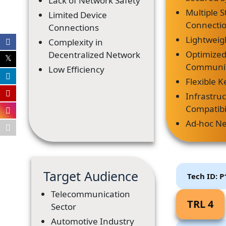
Lack of Network Safety
Multiple S
Limited Device
Connecti
Connections
Lightweig
Complexity in
Optimize
Decentralized Network
Communic
Low Efficiency
Flexible K
Infrastru
Compatibi
Ad-hoc N
Target Audience
Tech ID: 
Telecommunication
TRL 4
Sector
Automotive Industry