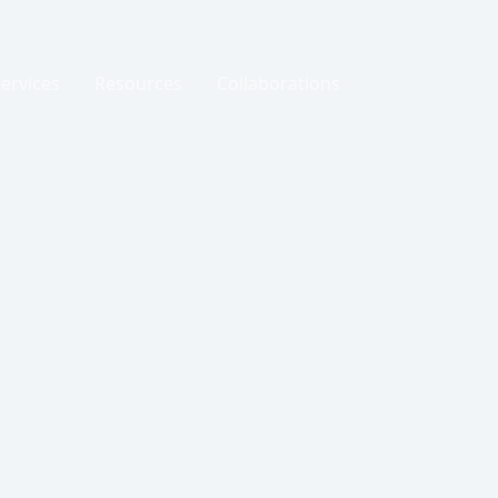
Services
Resources
Collaborations
Events