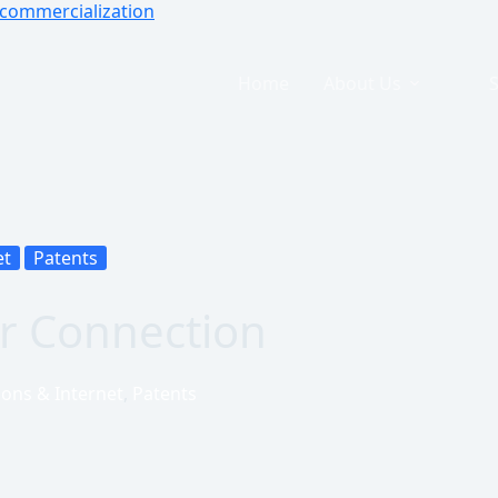
Home
About Us
et
Patents
r Connection
ons & Internet
,
Patents