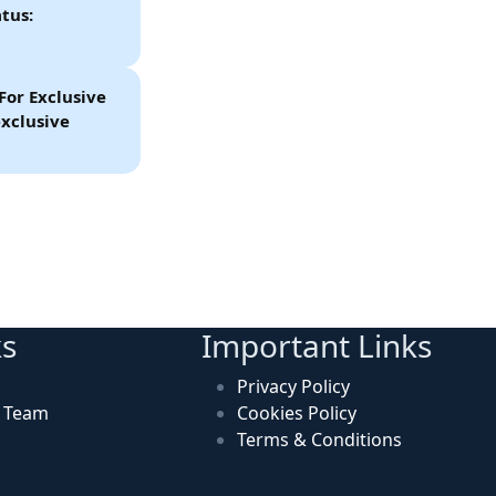
tus:
For Exclusive
xclusive
ks
Important Links
Privacy Policy
n Team
Cookies Policy
Terms & Conditions