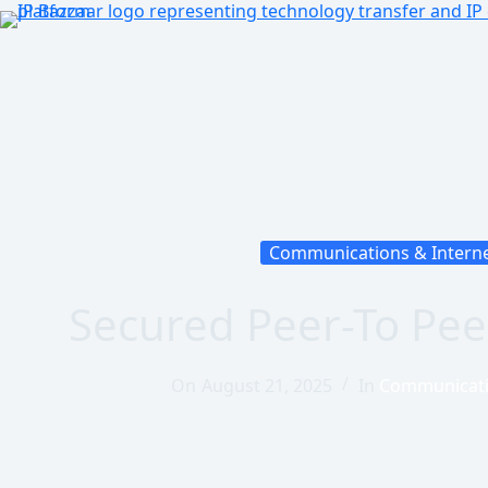
Communications & Intern
Secured Peer-To Pee
On
August 21, 2025
In
Communicati