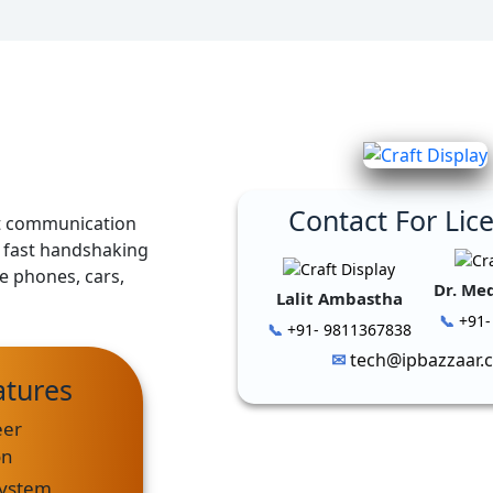
Contact For Lic
ht communication
h fast handshaking
e phones, cars,
Dr. Me
Lalit Ambastha
+91-
+91- 9811367838
tech@ipbazzaar.
atures
eer
on
System