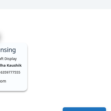
ensing
dha Kaushik
 6359777555
com