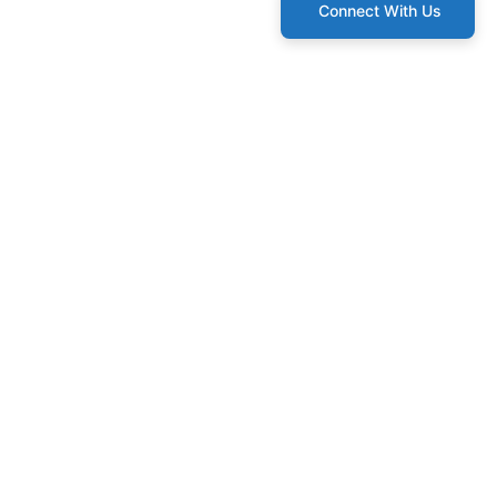
Connect With Us