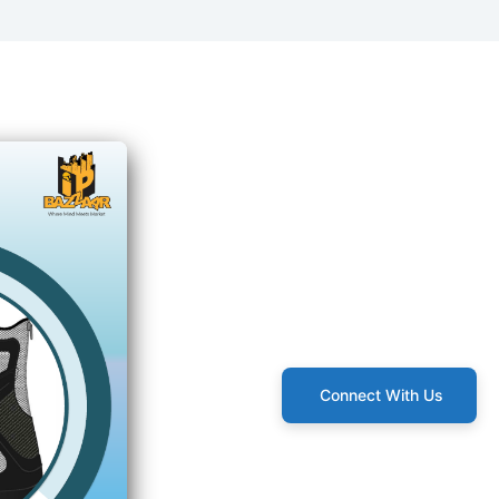
Connect With Us