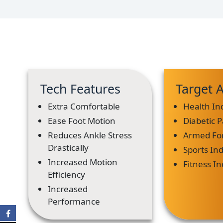
Tech Features
Target 
Extra Comfortable
Health In
Ease Foot Motion
Diabetic P
Reduces Ankle Stress
Armed Fo
Drastically
Sports In
Increased Motion
Fitness I
Efficiency
Increased
Performance