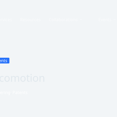
rvices
Resources
Collaborations
Events
ents
ocomotion
ering
,
Patents