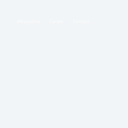
eMagazine
Career
Contact