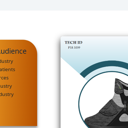
Audience
dustry
atients
rces
dustry
ndustry