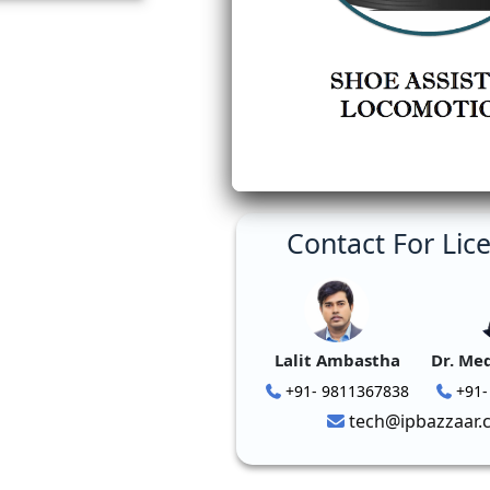
Contact For Lic
Lalit Ambastha
Dr. Me
+91- 9811367838
+91-
tech@ipbazzaar.