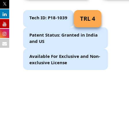
Tech ID: P18-1039
TRL 4
Patent Status: Granted in India
and US
Available For Exclusive and Non-
exclusive License