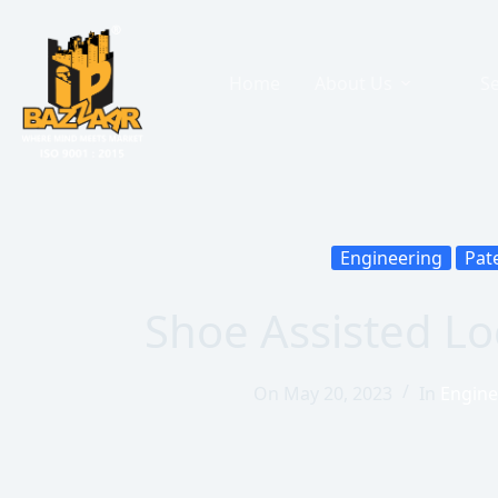
Home
About Us
Se
Engineering
Pat
Shoe Assisted L
On
May 20, 2023
In
Engine