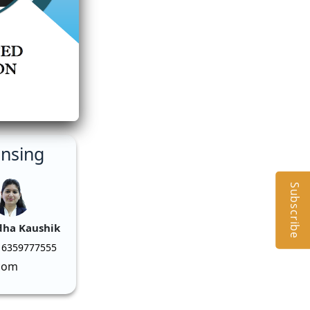
ensing
Subscribe
dha Kaushik
 6359777555
com