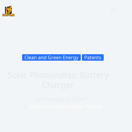
Clean and Green Energy
Patents
Solar Photovoltaic Battery
Charger
On
February 21, 2024
In
Clean and Green Energy
,
Patents