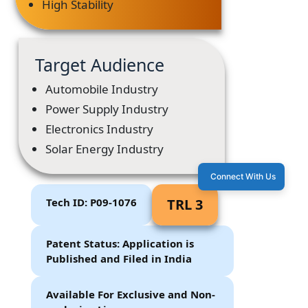
High Stability
Target Audience
Automobile Industry
Power Supply Industry
Electronics Industry
Solar Energy Industry
Connect With Us
Tech ID: P09-1076
TRL 3
Patent Status: Application is
Published and Filed in India
Available For Exclusive and Non-