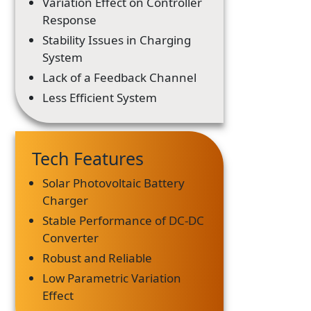
Variation Effect on Controller
Response
Stability Issues in Charging
System
Lack of a Feedback Channel
Less Efficient System
Tech Features
Solar Photovoltaic Battery
Charger
Stable Performance of DC-DC
Converter
Robust and Reliable
Low Parametric Variation
Effect