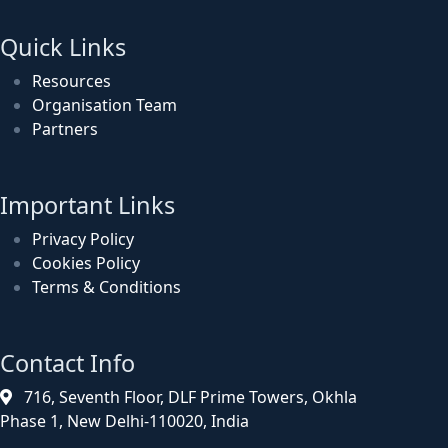
Quick Links
Resources
Organisation Team
Partners
Important Links
Privacy Policy
Cookies Policy
Terms & Conditions
Contact Info
716, Seventh Floor, DLF Prime Towers, Okhla
Phase 1, New Delhi-110020, India