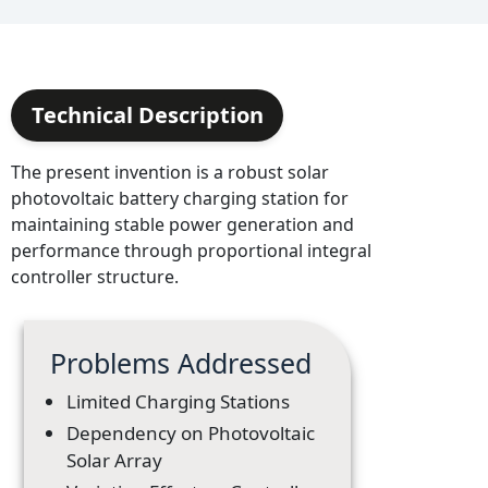
Technical Description
The present invention is a robust solar
photovoltaic battery charging station for
maintaining stable power generation and
performance through proportional integral
controller structure.
Problems Addressed
Limited Charging Stations
Dependency on Photovoltaic
Solar Array