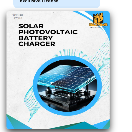
exclusive License