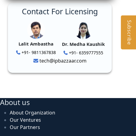
Contact For Licensing
Subscribe
Lalit Ambastha
Dr. Medha Kaushik
+91- 9811367838
+91- 6359777555
tech@ipbazzaar.com
About us
About Organization
Our Ventures
Our Partners